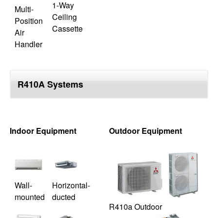
1-Way
Multi-
Ceiling
Position
Cassette
Air
Handler
R410A Systems
Indoor Equipment
Outdoor Equipment
Wall-
Horizontal-
mounted
ducted
R410a Outdoor