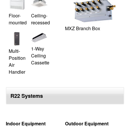
Floor-
Ceiling-
mounted
recessed
MXZ Branch Box
1-Way
Multi-
Ceiling
Position
Cassette
Air
Handler
R22 Systems
Indoor Equipment
Outdoor Equipment