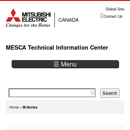
Jump
Global Site
to
Contact Us
navigation
MESCA Technical Information Center
☰ Menu
Back
to
top
You
Home
>
M-Series
are
Back
here
to