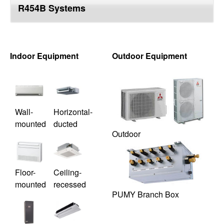
R454B Systems
top
Indoor Equipment
Outdoor Equipment
Wall-
Horizontal-
mounted
ducted
Outdoor
Floor-
Ceiling-
mounted
recessed
PUMY Branch Box