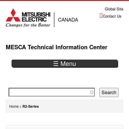
Jump
Global Site
to
Contact Us
navigation
MESCA Technical Information Center
☰ Menu
Back
to
top
You
Home
>
R2-Series
are
Back
here
to