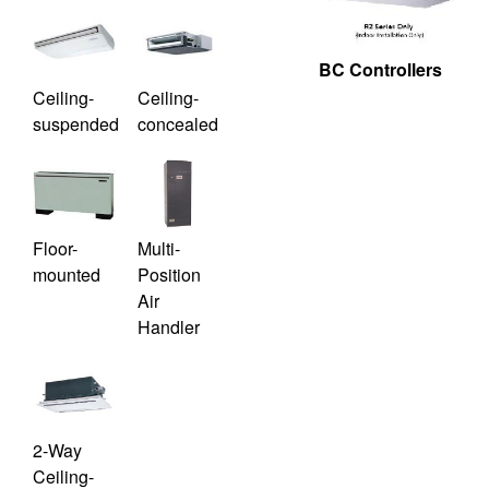
BC Controllers
Ceiling-
Ceiling-
suspended
concealed
Floor-
Multi-
mounted
Position
Air
Handler
2-Way
Ceiling-