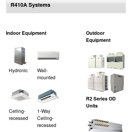
R410A Systems
top
Indoor Equipment
Outdoor
Equipment
Hydronic
Wall-
mounted
R2 Series OD
Units
Ceiling-
1-Way
recessed
Ceiling-
recessed