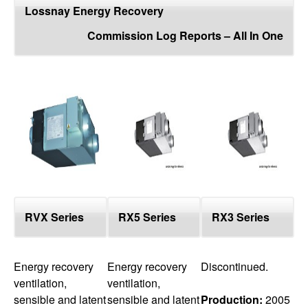
top
Lossnay Energy Recovery
Commission Log Reports – All In One
RVX Series
RX5 Series
RX3 Series
Energy recovery
Energy recovery
Discontinued.
ventilation,
ventilation,
sensible and latent
sensible and latent
Production:
2005