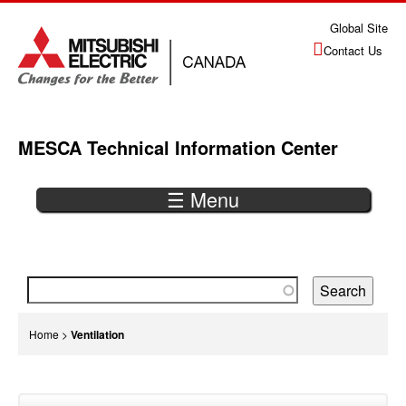
Jump
Global Site
to
Contact Us
navigation
MESCA Technical Information Center
☰ Menu
Back
to
top
You
Home
>
Ventilation
are
Back
here
to