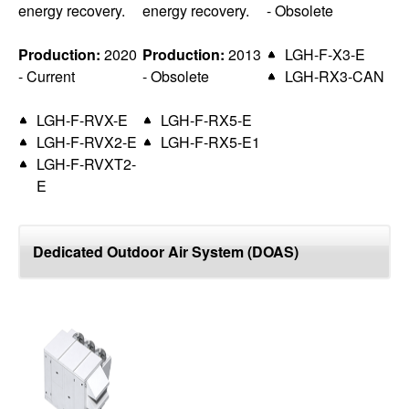
energy recovery.
energy recovery.
- Obsolete
Production:
2020
Production:
2013
LGH-F-X3-E
- Current
- Obsolete
LGH-RX3-CAN
LGH-F-RVX-E
LGH-F-RX5-E
LGH-F-RVX2-E
LGH-F-RX5-E1
LGH-F-RVXT2-
E
Dedicated Outdoor Air System (DOAS)