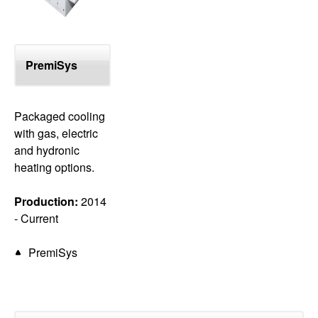
PremiSys
Packaged cooling
with gas, electric
and hydronic
heating options.
Production:
2014
- Current
PremiSys