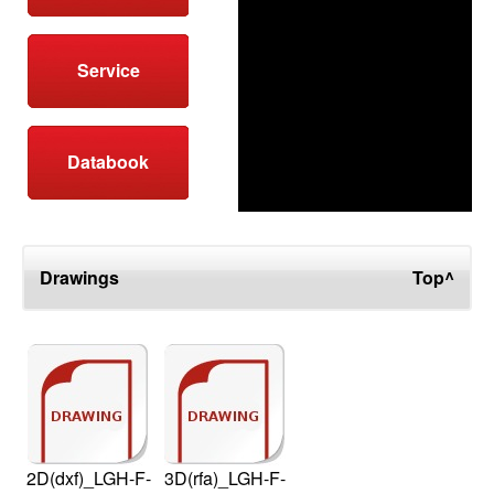
Service
Databook
Drawings
Top^
2D(dxf)_LGH-F-
3D(rfa)_LGH-F-