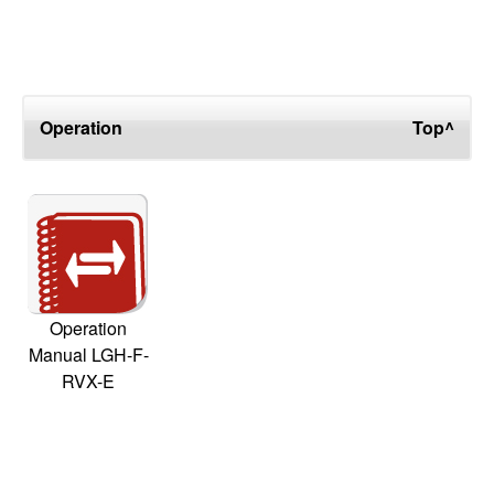
Operation
Top^
Operation
Manual LGH-F-
RVX-E