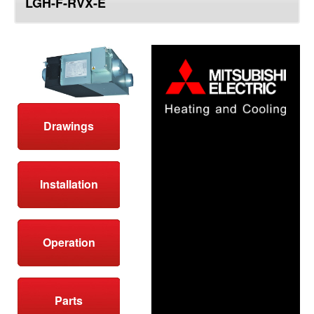
LGH-F-RVX-E
top
Drawings
Installation
Operation
Parts