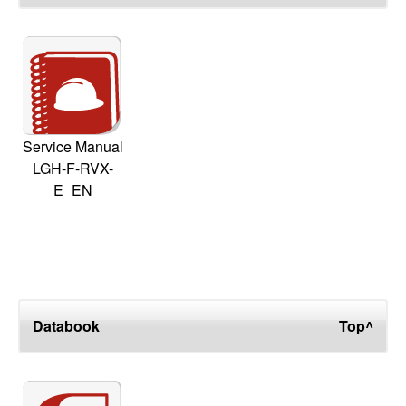
Service Manual
LGH-F-RVX-
E_EN
Databook
Top^