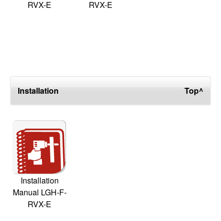
RVX-E
RVX-E
Installation
Top^
Installation
Manual LGH-F-
RVX-E