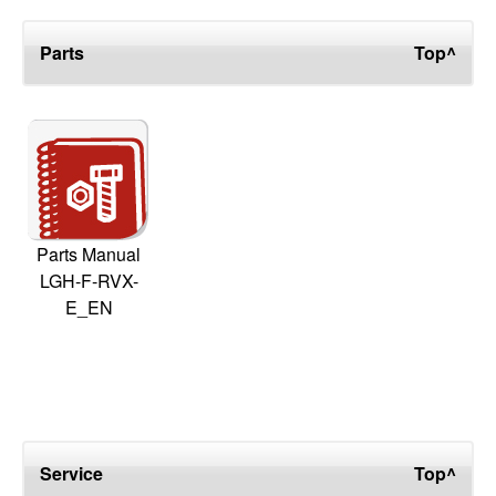
Parts
Top^
Parts Manual
LGH-F-RVX-
E_EN
Service
Top^