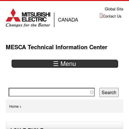
Jump
Global Site
to
Contact Us
navigation
MESCA Technical Information Center
☰ Menu
Back
to
top
You
Home
>
are
Back
here
to