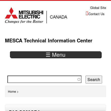
Jump
Global Site
to
Contact Us
navigation
MESCA Technical Information Center
☰ Menu
Back
to
top
You
Home
>
are
Back
here
to