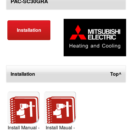
PAC-SC30GRA
top
Installation
Installation
Top^
Install Manual -
Install Maual -