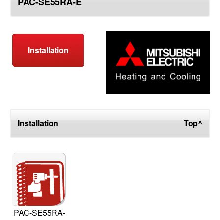
PAC-SE55RA-E
top
Installation
Installation
Top^
PAC-SE55RA-