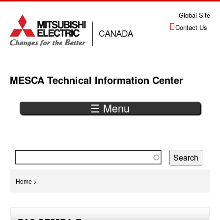
Jump
Global Site
to
Contact Us
navigation
MESCA Technical Information Center
☰ Menu
Back
to
top
You
Home
>
are
Back
here
to