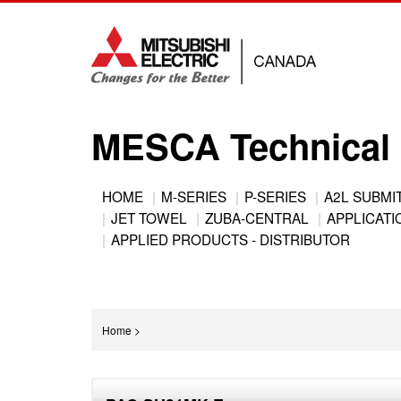
Jump
to
navigation
MESCA Technical 
Back
HOME
M-SERIES
P-SERIES
A2L SUBMI
to
JET TOWEL
ZUBA-CENTRAL
APPLICATIO
Main
top
APPLIED PRODUCTS - DISTRIBUTOR
menu
You
Home
>
are
Back
here
to