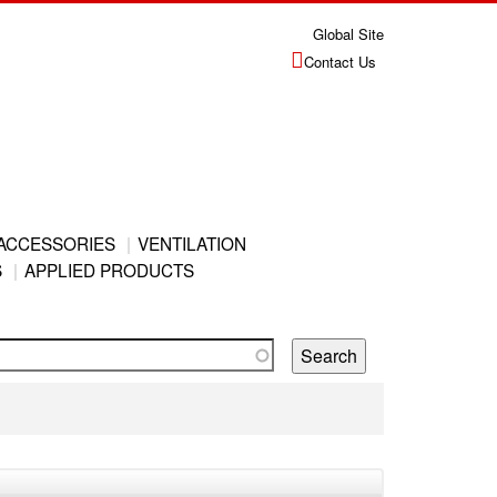
Global Site
Contact Us
ACCESSORIES
VENTILATION
S
APPLIED PRODUCTS