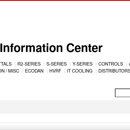
Information Center
TTALS
R2-SERIES
S-SERIES
Y-SERIES
CONTROLS
N / MISC
ECODAN
HVRF
IT COOLING
DISTRIBUTOR