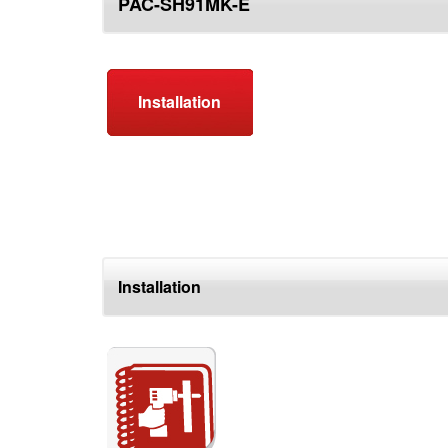
PAC-SH91MK-E
top
Installation
Installation