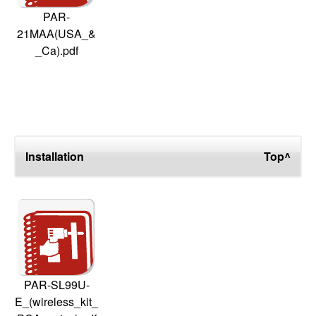
PAR-
21MAA(USA_&
_Ca).pdf
Installation
Top^
PAR-SL99U-
E_(wireless_kit_