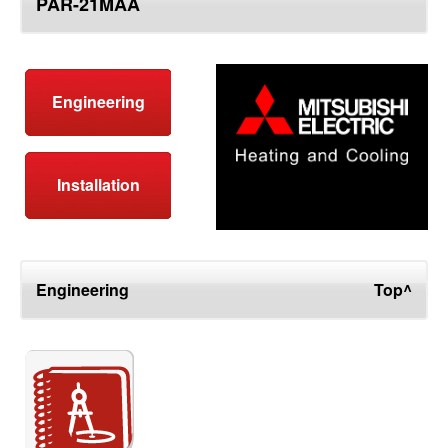
PAR-21MAA
top
Engineering
Installation
Engineering
Top^