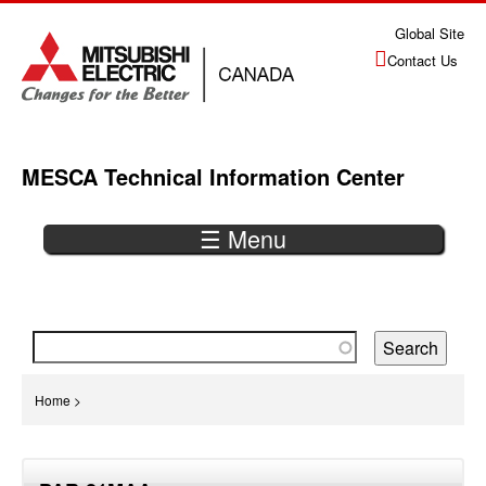
Jump
Global Site
to
Contact Us
navigation
MESCA Technical Information Center
☰ Menu
Back
to
top
You
Home
>
are
Back
here
to