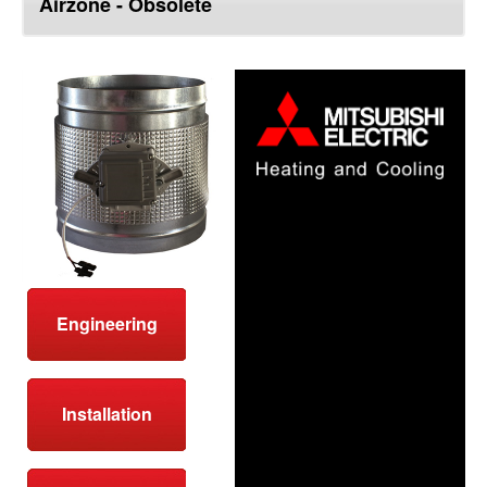
Airzone - Obsolete
top
Engineering
Installation