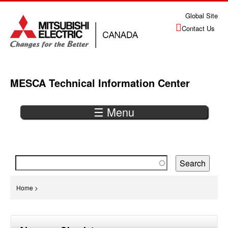
Jump
Global Site
to
Contact Us
navigation
MESCA Technical Information Center
☰ Menu
Back
to
top
You
Home
>
are
Back
here
to