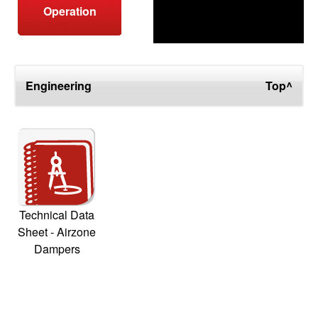
Operation
Engineering
Top^
Technical Data
Sheet - Airzone
Dampers