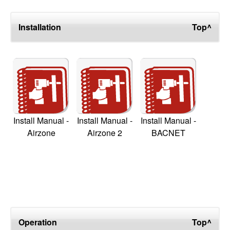
Installation
Top^
Install Manual -
Install Manual -
Install Manual -
Airzone
Airzone 2
BACNET
Operation
Top^