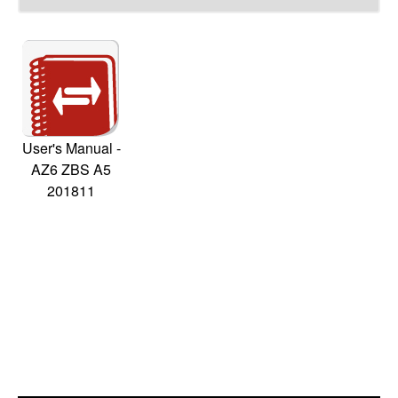
User's Manual -
AZ6 ZBS A5
201811