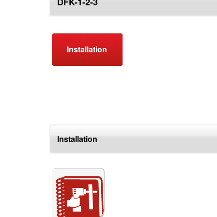
DFK-1-2-3
top
Installation
Installation