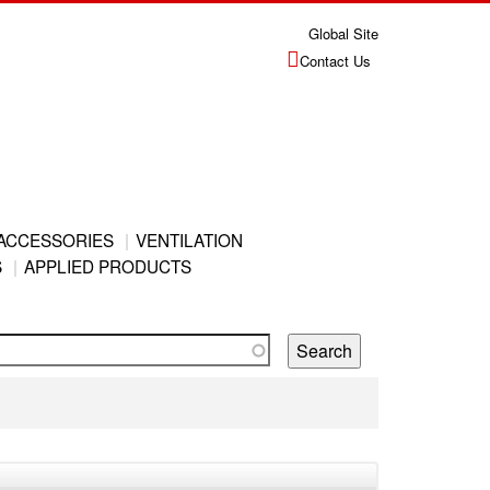
Global Site
Contact Us
ACCESSORIES
VENTILATION
S
APPLIED PRODUCTS