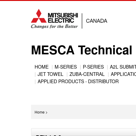
Jump
to
navigation
MESCA Technical 
Back
HOME
M-SERIES
P-SERIES
A2L SUBMI
to
JET TOWEL
ZUBA-CENTRAL
APPLICATIO
Main
top
APPLIED PRODUCTS - DISTRIBUTOR
menu
You
Home
>
are
Back
here
to