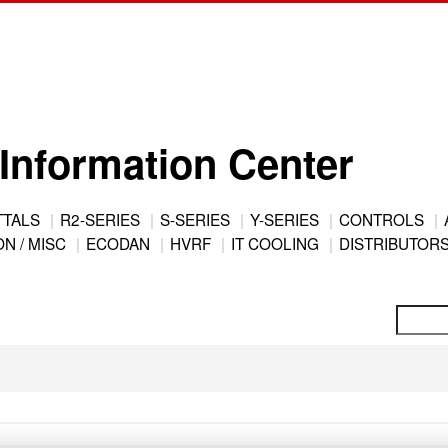
Information Center
TTALS
R2-SERIES
S-SERIES
Y-SERIES
CONTROLS
N / MISC
ECODAN
HVRF
IT COOLING
DISTRIBUTOR