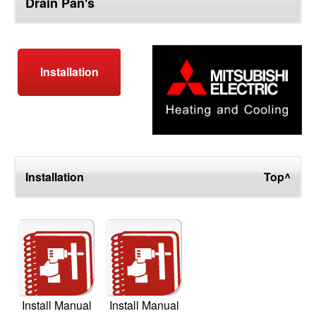
Drain Pan's
top
Installation
Installation
Top^
Install Manual
Install Manual