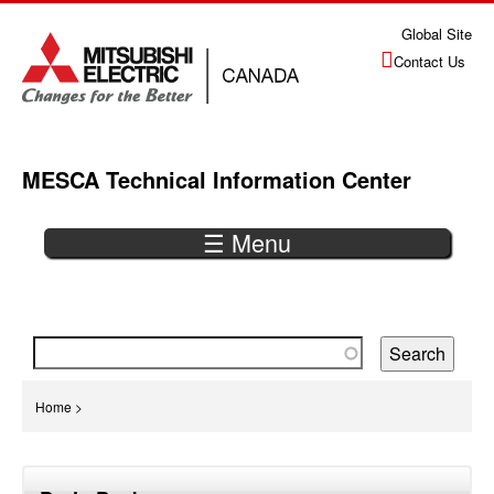
Jump
Global Site
to
Contact Us
navigation
MESCA Technical Information Center
☰ Menu
Back
to
top
You
Home
>
are
Back
here
to