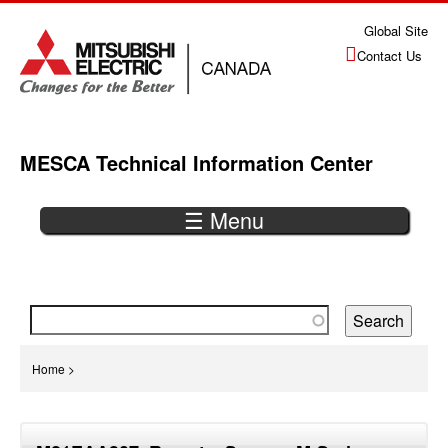
Jump
Global Site
to
Contact Us
navigation
MESCA Technical Information Center
☰ Menu
Back
to
top
You
Home
>
are
Back
here
to