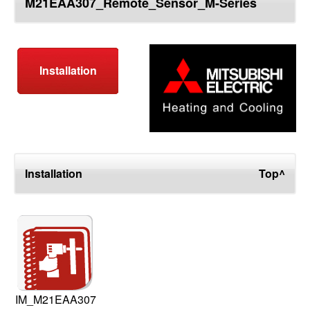
M21EAA307_Remote_Sensor_M-Series
top
Installation
Installation
Top^
IM_M21EAA307