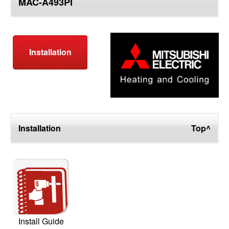
MAC-A493PI
top
Installation
Installation
Top^
Install Guide