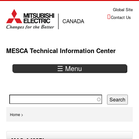
Jump
Global Site
to
Contact Us
navigation
MESCA Technical Information Center
☰ Menu
Back
to
top
You
Home
>
are
Back
here
to