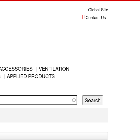
Global Site
Contact Us
ACCESSORIES
VENTILATION
S
APPLIED PRODUCTS