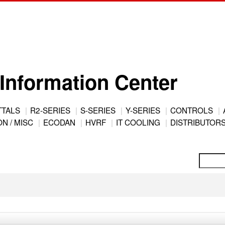
Information Center
TTALS
R2-SERIES
S-SERIES
Y-SERIES
CONTROLS
N / MISC
ECODAN
HVRF
IT COOLING
DISTRIBUTOR