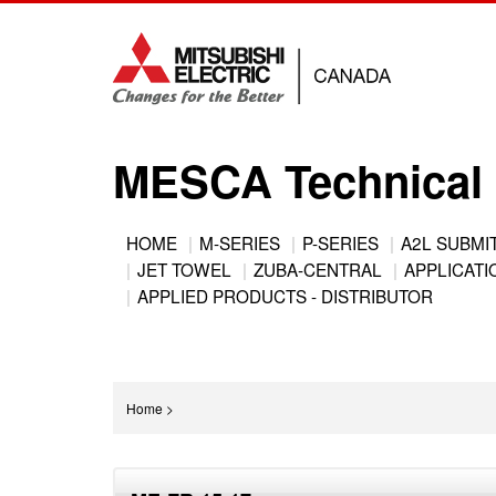
Jump
to
navigation
MESCA Technical 
Back
HOME
M-SERIES
P-SERIES
A2L SUBMI
to
JET TOWEL
ZUBA-CENTRAL
APPLICATIO
Main
top
APPLIED PRODUCTS - DISTRIBUTOR
menu
You
Home
>
are
Back
here
to