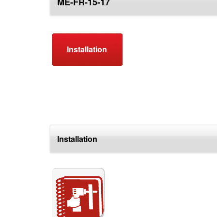
ME-FR-15-17
top
Installation
Installation