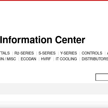
Information Center
TTALS
R2-SERIES
S-SERIES
Y-SERIES
CONTROLS
N / MISC
ECODAN
HVRF
IT COOLING
DISTRIBUTOR