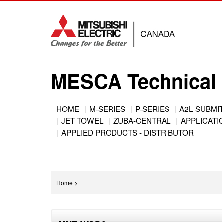
Jump
to
navigation
MESCA Technical 
Back
HOME
M-SERIES
P-SERIES
A2L SUBMI
to
JET TOWEL
ZUBA-CENTRAL
APPLICATIO
Main
top
APPLIED PRODUCTS - DISTRIBUTOR
menu
You
Home
>
are
Back
here
to