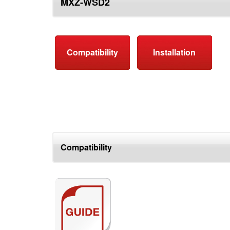
MXZ-WSD2
top
Compatibility
Installation
Compatibility