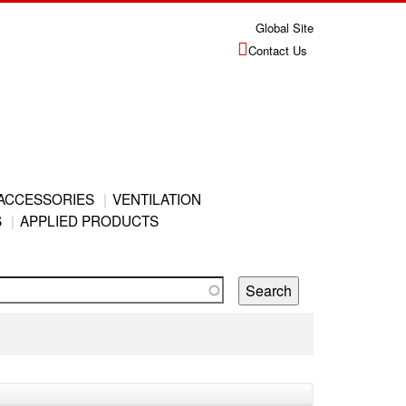
Global Site
Contact Us
ACCESSORIES
VENTILATION
S
APPLIED PRODUCTS