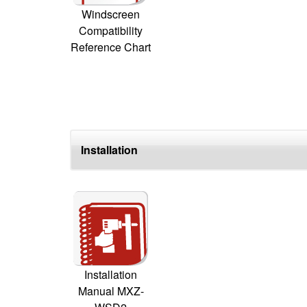
Windscreen
Compatibility
Reference Chart
Installation
Installation
Manual MXZ-