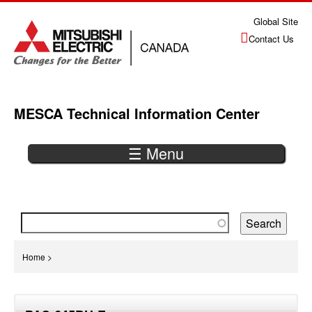
Jump
Global Site
to
Contact Us
navigation
MESCA Technical Information Center
☰ Menu
Back
to
top
You
Home
>
are
Back
here
to