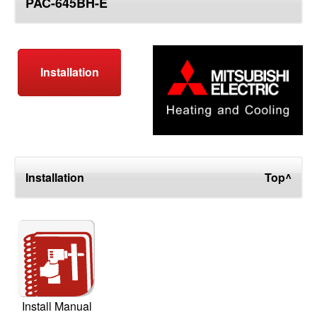
PAC-645BH-E
top
Installation
Installation
Top^
Install Manual