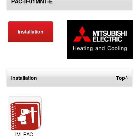
PAC-IF01MNT-E
top
Installation
Installation
Top^
IM_PAC-