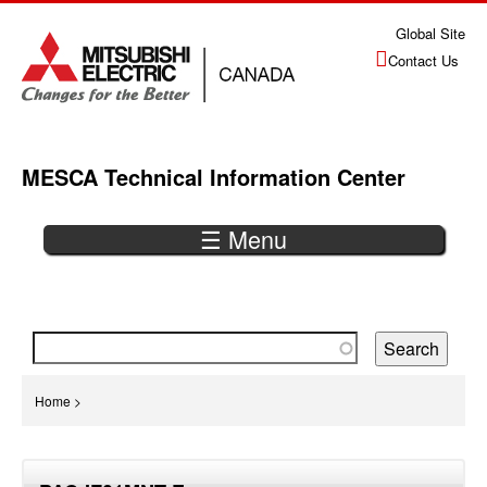
Jump
Global Site
to
Contact Us
navigation
MESCA Technical Information Center
☰ Menu
Back
to
top
You
Home
>
are
Back
here
to