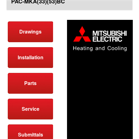
PAC-MKA(33)(53)BC
top
Drawings
Installation
Parts
Service
Submittals