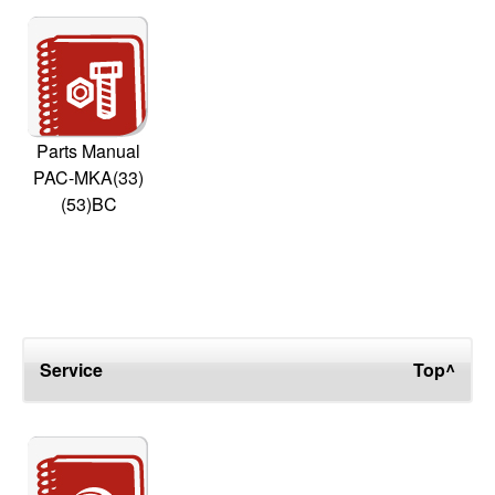
Parts Manual
PAC-MKA(33)
(53)BC
Service
Top^