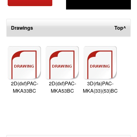
Drawings
Top^
2D(dxf)PAC-
2D(dxf)PAC-
3D(rfa)PAC-
MKA33BC
MKA53BC
MKA(33)(53)BC