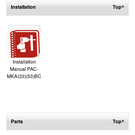
Installation
Top^
Installation
Manual PAC-
MKA(33)(53)BC
Parts
Top^