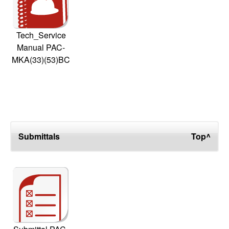
Tech_Service
Manual PAC-
MKA(33)(53)BC
Submittals
Top^