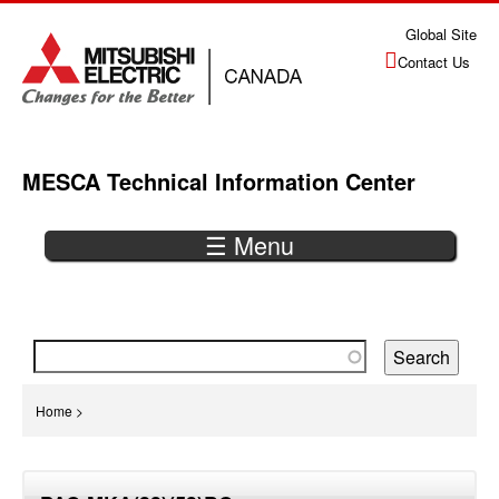
Jump
Global Site
to
Contact Us
navigation
MESCA Technical Information Center
☰ Menu
Back
to
top
You
Home
>
are
Back
here
to