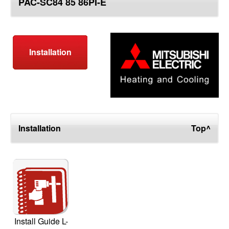
PAC-SC84 85 86PI-E
top
Installation
Installation
Top^
Install Guide L-