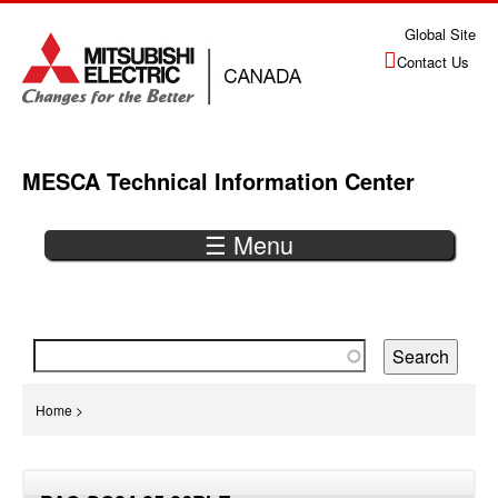
Jump
Global Site
to
Contact Us
navigation
MESCA Technical Information Center
☰ Menu
Back
to
top
You
Home
>
are
Back
here
to