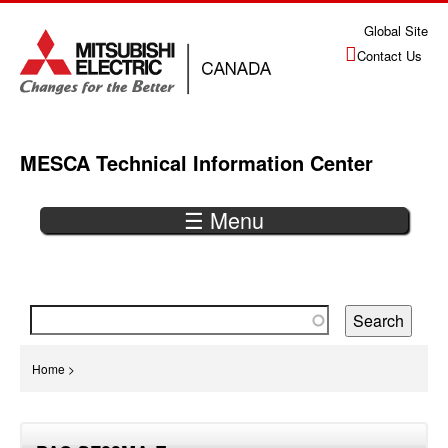
Jump
Global Site
to
Contact Us
navigation
MESCA Technical Information Center
☰ Menu
Back
to
top
You
Home
>
are
Back
here
to