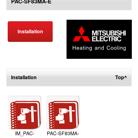
PAC-SF83MA-E
top
Installation
Installation
Top^
IM_PAC-
PAC-SF83MA-