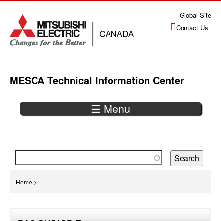
Jump
Global Site
to
Contact Us
navigation
MESCA Technical Information Center
☰ Menu
Back
to
top
You
Home
>
are
Back
here
to