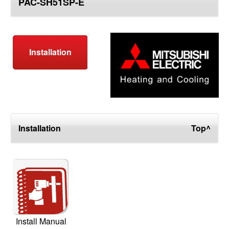
PAC-SH51SP-E
top
Installation
Installation
Top^
Install Manual