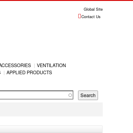
Global Site
Contact Us
ACCESSORIES
VENTILATION
S
APPLIED PRODUCTS