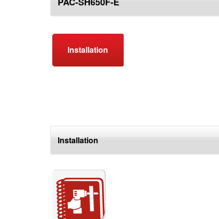
PAC-SH650F-E
top
Installation
Installation