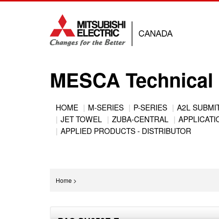
Jump
to
navigation
MESCA Technical 
Back
HOME
M-SERIES
P-SERIES
A2L SUBMI
to
JET TOWEL
ZUBA-CENTRAL
APPLICATIO
Main
top
APPLIED PRODUCTS - DISTRIBUTOR
menu
You
Home
>
are
Back
here
to