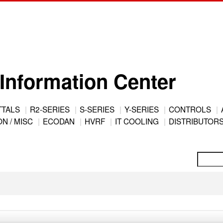
Information Center
TTALS
R2-SERIES
S-SERIES
Y-SERIES
CONTROLS
N / MISC
ECODAN
HVRF
IT COOLING
DISTRIBUTOR