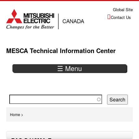
Jump
Global Site
to
Contact Us
navigation
MESCA Technical Information Center
☰ Menu
Back
to
top
You
Home
>
are
Back
here
to