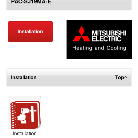
PAC-SJ19MA-E
top
Installation
Installation
Top^
Installation