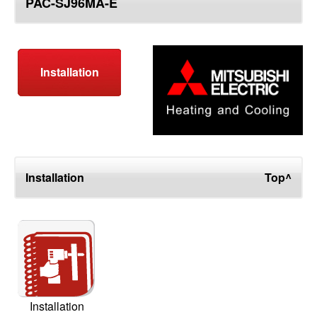
PAC-SJ96MA-E
top
Installation
Installation
Top^
Installation