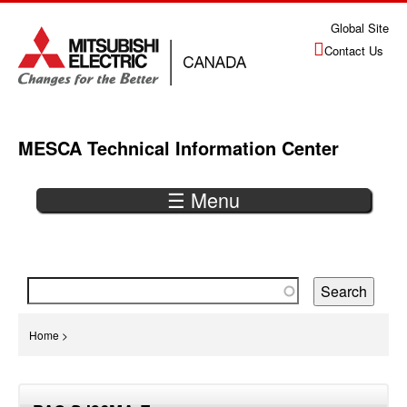
Jump
Global Site
to
Contact Us
navigation
MESCA Technical Information Center
☰ Menu
Back
to
top
You
Home
>
are
Back
here
to