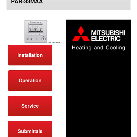
PAR-33MAA
top
Installation
Operation
Service
Submittals