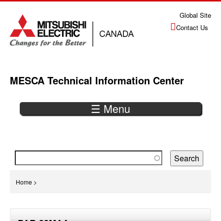
Jump
Global Site
to
Contact Us
navigation
MESCA Technical Information Center
☰ Menu
Back
to
top
You
Home
>
are
Back
here
to