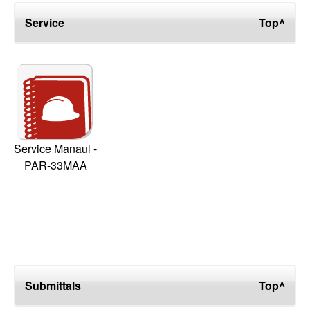
Service
Top^
Service Manaul -
PAR-33MAA
Submittals
Top^