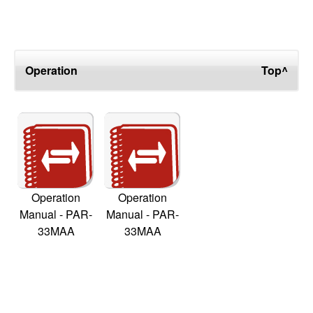
Operation
Top^
Operation
Operation
Manual - PAR-
Manual - PAR-
33MAA
33MAA