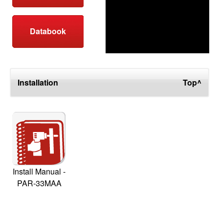
Databook
Installation
Top^
Install Manual -
PAR-33MAA