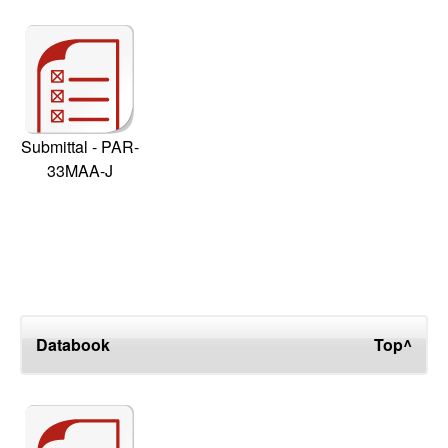
Submittal - PAR-
33MAA-J
Databook
Top^