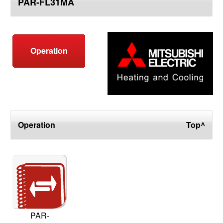
PAR-FL31MA
top
Operation
Operation
Top^
PAR-