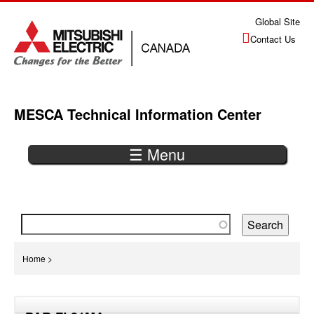
Jump
Global Site
to
Contact Us
navigation
MESCA Technical Information Center
☰ Menu
Back
to
top
You
Home
>
are
Back
here
to