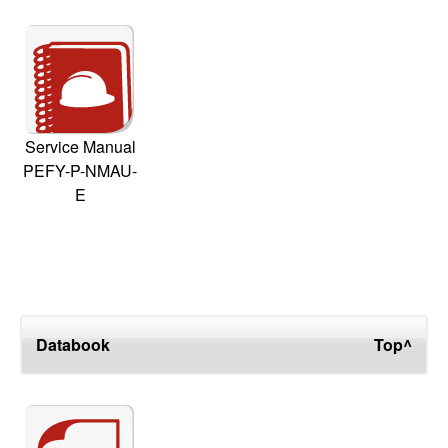
Service Manual
PEFY-P-NMAU-
E
Databook
Top^