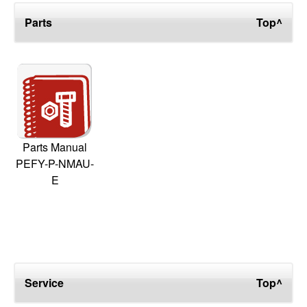
Parts
Top^
Parts Manual
PEFY-P-NMAU-
E
Service
Top^