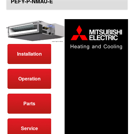
PEFY-P-NMAU-E
top
Installation
Operation
Parts
Service