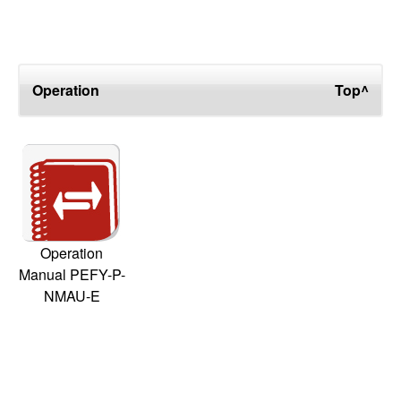
Operation
Top^
Operation
Manual PEFY-P-
NMAU-E