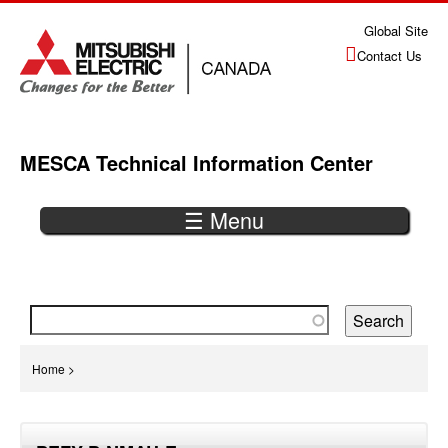
Jump
Global Site
to
Contact Us
navigation
MESCA Technical Information Center
☰ Menu
Back
to
top
You
Home
>
are
Back
here
to