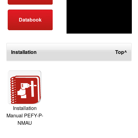
Databook
Installation
Top^
Installation
Manual PEFY-P-
NMAU