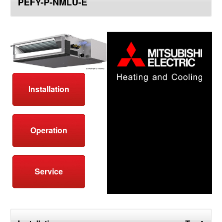
PEFY-P-NMLU-E
top
Installation
Operation
Service