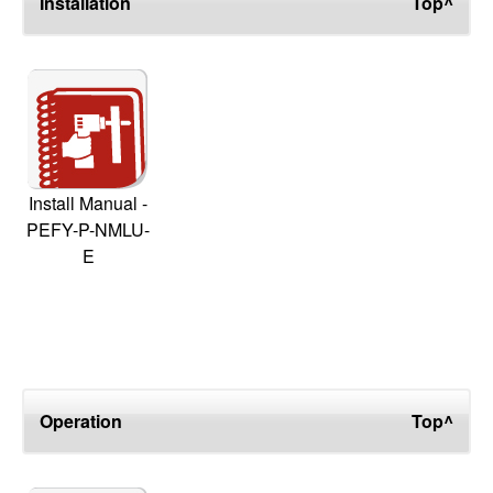
Installation
Top^
Install Manual -
PEFY-P-NMLU-
E
Operation
Top^