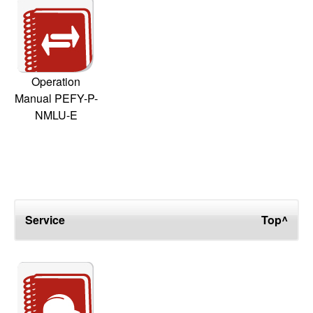
Operation
Manual PEFY-P-
NMLU-E
Service
Top^