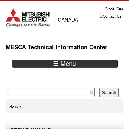
Jump
Global Site
to
Contact Us
navigation
MESCA Technical Information Center
☰ Menu
Back
to
top
You
Home
>
are
Back
here
to