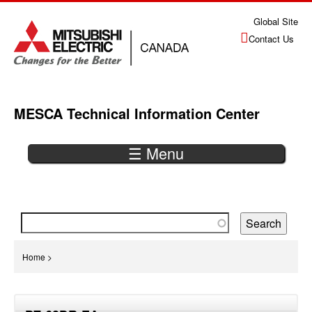
Jump
Global Site
to
Contact Us
navigation
MESCA Technical Information Center
☰ Menu
Back
to
top
You
Home
>
are
Back
here
to