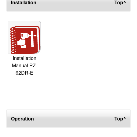
Installation
Top^
Installation
Manual PZ-
62DR-E
Operation
Top^