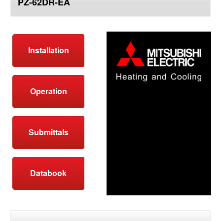
PZ-62DR-EA
top
Installation
Operation
Submittals
Databook