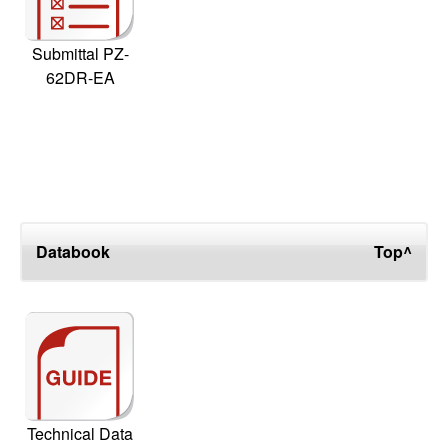
Submittal PZ-
62DR-EA
Databook
Top^
Technical Data