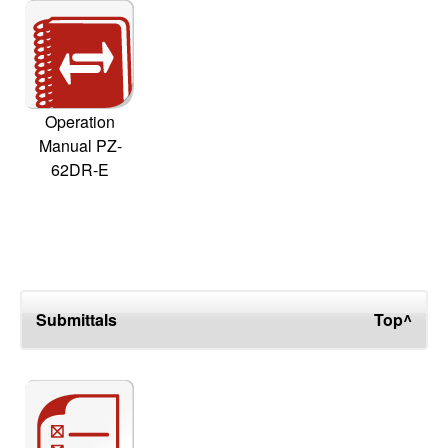
Operation
Manual PZ-
62DR-E
Submittals
Top^