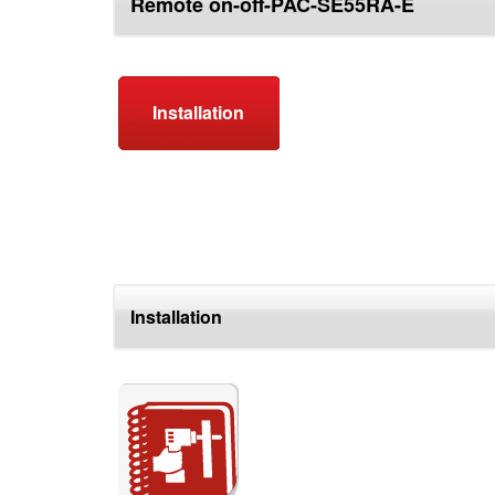
Remote on-off-PAC-SE55RA-E
top
Installation
Installation