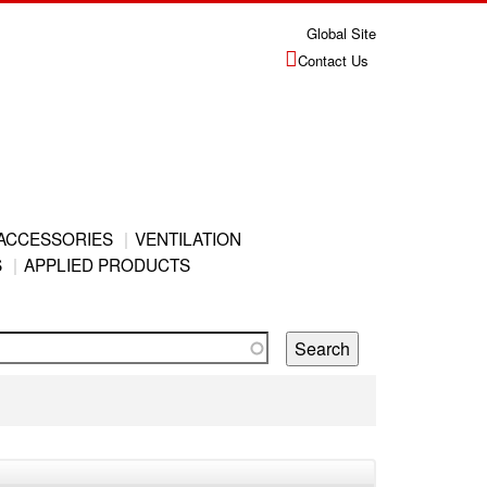
Global Site
Contact Us
ACCESSORIES
VENTILATION
S
APPLIED PRODUCTS