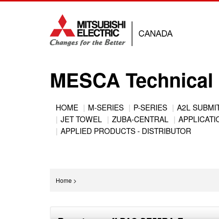
Jump
to
navigation
MESCA Technical 
Back
HOME
M-SERIES
P-SERIES
A2L SUBMI
to
JET TOWEL
ZUBA-CENTRAL
APPLICATIO
Main
top
APPLIED PRODUCTS - DISTRIBUTOR
menu
You
Home
>
are
Back
here
to