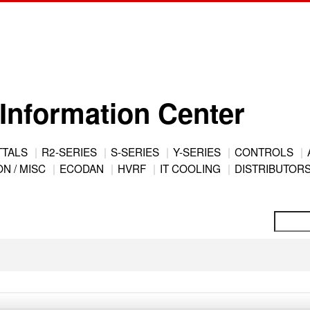
Information Center
TTALS
R2-SERIES
S-SERIES
Y-SERIES
CONTROLS
N / MISC
ECODAN
HVRF
IT COOLING
DISTRIBUTOR