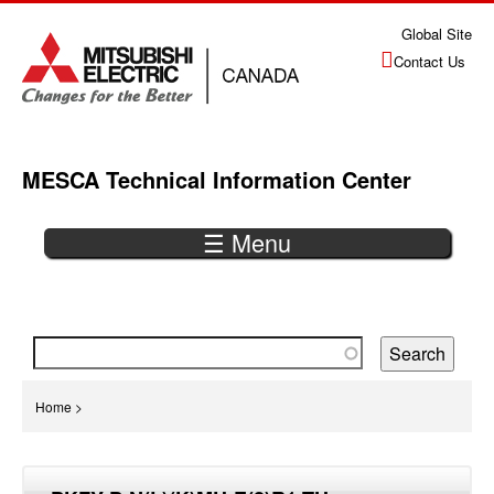
Jump
Global Site
to
Contact Us
navigation
MESCA Technical Information Center
☰ Menu
Back
to
top
You
Home
>
are
Back
here
to