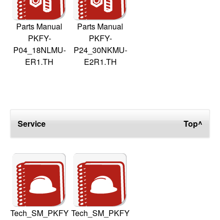
Parts Manual
Parts Manual
PKFY-
PKFY-
P04_18NLMU-
P24_30NKMU-
ER1.TH
E2R1.TH
Service
Top^
Tech_SM_PKFY
Tech_SM_PKFY