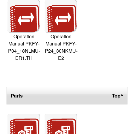
Operation
Operation
Manual PKFY-
Manual PKFY-
P04_18NLMU-
P24_30NKMU-
ER1.TH
E2
Parts
Top^