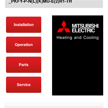
_PKFY-P-N(L)(K)MU-E(2)R1-TH
top
Installation
Operation
Parts
Service