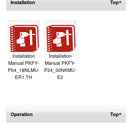
Installation
Top^
Installation
Installation
Manual PKFY-
Manual PKFY-
P04_18NLMU-
P24_30NKMU-
ER1.TH
E2
Operation
Top^