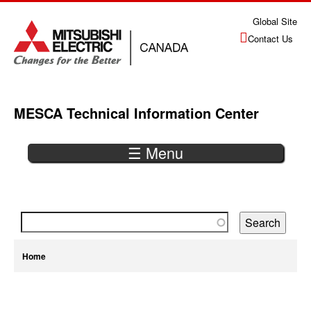
Jump
Global Site
to
Contact Us
navigation
MESCA Technical Information Center
☰ Menu
Back
to
top
You
Home
are
Back
here
to