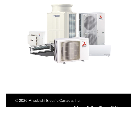
top
© 2026 Mitsubishi Electric Canada, Inc.
Privacy Policy
|
Terms Of Use