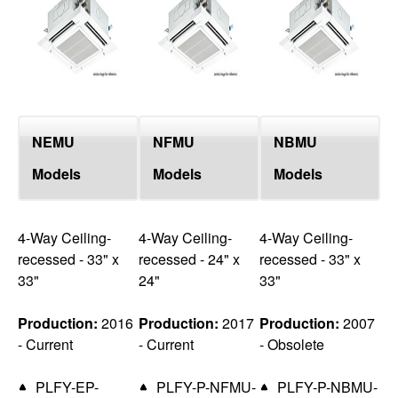
top
NEMU
NFMU
NBMU
Models
Models
Models
4-Way Ceiling-
4-Way Ceiling-
4-Way Ceiling-
recessed - 33" x
recessed - 24" x
recessed - 33" x
33"
24"
33"
Production:
2016
Production:
2017
Production:
2007
- Current
- Current
- Obsolete
PLFY-EP-
PLFY-P-NFMU-
PLFY-P-NBMU-