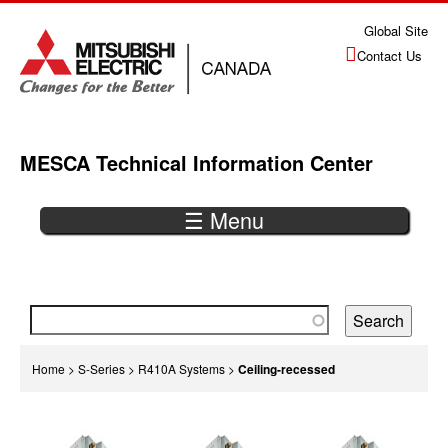
Jump
Global Site
to
Contact Us
navigation
MESCA Technical Information Center
☰ Menu
Back
to
top
You
Home
>
S-Series
>
R410A Systems
>
Ceiling-recessed
are
Back
here
to