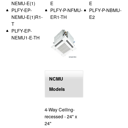
NEMU-E(1)
E
E
PLFY-EP-
PLFY-P-NFMU-
PLFY-P-NBMU-
NEMU-E(1)R1-
ER1-TH
E2
T
PLFY-EP-
NEMU1-E-TH
NCMU
Models
4-Way Ceiling-
recessed - 24" x
24"