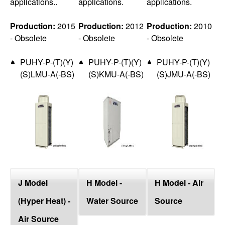
applications..
applications.
applications.
Production:
2015
Production:
2012
Production:
2010
- Obsolete
- Obsolete
- Obsolete
PUHY-P-(T)(Y)
PUHY-P-(T)(Y)
PUHY-P-(T)(Y)
(S)LMU-A(-BS)
(S)KMU-A(-BS)
(S)JMU-A(-BS)
J Model
H Model -
H Model - Air
(Hyper Heat) -
Water Source
Source
Air Source