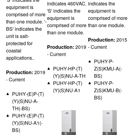
indicates 460VAC.
indicates the
equipment is
'S' indicates the
equipment is
comprised of more
equipment is
comprised of more
than one module. '-
comprised of more
than one module.
BS' indicates the
than one module.
unit is salt-
Production:
2015
protected for
Production:
2019
- Current
coastal
- Current
applications..
PUHY-P-
PUHY-HP-(T)
Z(S)KMU-A(-
Production:
2019
(Y)(S)NU-A-TH
BS)
- Current
PUHY-HP-(T)
PUHY-P-
(Y)(S)NU-A1
Z(S)KMU-B(-
PUHY-(E)P-(T)
BS)
(Y)(S)NU-A-
TH(-BS)
PUHY-(E)P-(T)
(Y)(S)NU-A1(-
BS)