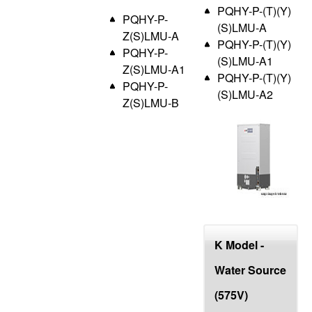
PQHY-P-(T)(Y)
PQHY-P-
(S)LMU-A
Z(S)LMU-A
PQHY-P-(T)(Y)
PQHY-P-
(S)LMU-A1
Z(S)LMU-A1
PQHY-P-(T)(Y)
PQHY-P-
(S)LMU-A2
Z(S)LMU-B
K Model -
Water Source
(575V)