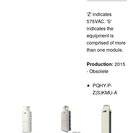
'Z' indicates
575VAC. 'S'
indicates the
equipment is
comprised of more
than one module.
Production:
2015
- Obsolete
PQHY-P-
Z(S)KMU-A