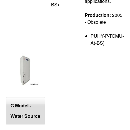
applications.
BS)
Production:
2005
- Obsolete
PUHY-P-TGMU-
A(-BS)
G Model -
Water Source