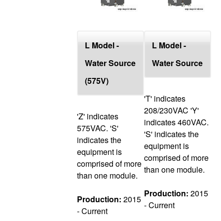
L Model -
L Model -
Water Source
Water Source
(575V)
'T' indicates
208/230VAC 'Y'
'Z' indicates
indicates 460VAC.
575VAC. 'S'
'S' indicates the
indicates the
equipment is
equipment is
comprised of more
comprised of more
than one module.
than one module.
Production:
2015
Production:
2015
- Current
- Current