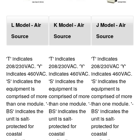
L Model - Air
K Model - Air
J Model - Air
Source
Source
Source
'T' indicates
'T' indicates
'T' indicates
208/230VAC. 'Y'
208/230VAC. 'Y'
208/230VAC 'Y'
indicates 460VAC.
indicates 460VAC.
indicates 460VAC.
'S' indicates the
'S' indicates the
'S' indicates the
equipment is
equipment is
equipment is
comprised of more
comprised of more
comprised of more
than one module. '-
than one module. '-
than one module. '-
BS' indicates the
BS' indicates the
BS' indicates the
unit is salt-
unit is salt-
unit is salt-
protected for
protected for
protected for
coastal
coastal
coastal