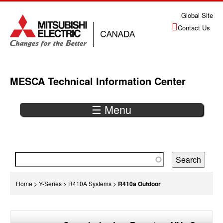
Jump
Global Site
to
Contact Us
navigation
MESCA Technical Information Center
☰ Menu
Back
to
top
You
Home
>
Y-Series
>
R410A Systems
>
R410a Outdoor
are
Back
here
to