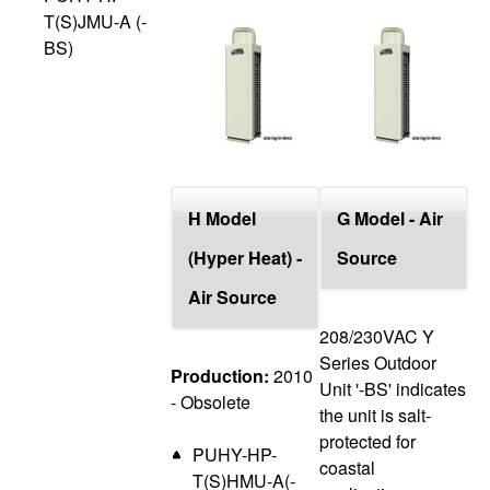
T(S)JMU-A (-
BS)
H Model
G Model - Air
(Hyper Heat) -
Source
Air Source
208/230VAC Y
Series Outdoor
Production:
2010
Unit '-BS' indicates
- Obsolete
the unit is salt-
protected for
PUHY-HP-
coastal
T(S)HMU-A(-