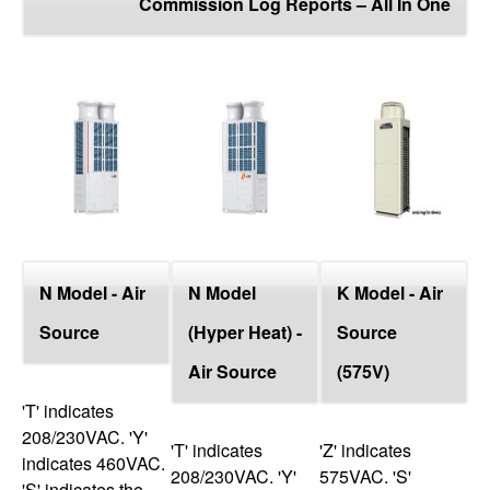
Commission Log Reports – All In One
top
N Model - Air
N Model
K Model - Air
Source
(Hyper Heat) -
Source
Air Source
(575V)
'T' indicates
208/230VAC. 'Y'
'T' indicates
'Z' indicates
indicates 460VAC.
208/230VAC. 'Y'
575VAC. 'S'
'S' indicates the