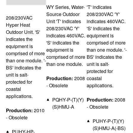
WY Series, Water-
'T' indicates
Source Outdoor
208/230VAC 'Y'
208/230VAC
Unit 'T' indicates
indicates 460VAC.
Hyper Heat
208/230VAC 'Y'
'S' indicates the
Outdoor Unit. 'S'
indicates 460VAC.
equipment is
indicates the
'S' indicates the
comprised of more
equipment is
equipment is
than one module. '-
comprised of more
comprised of more
BS' indicates the
than one module. '-
than one module.
unit is salt-
BS' indicates the
protected for
unit is salt-
Production:
2008
coastal
protected for
- Obsolete
applications.
coastal
applications.
PQHY-P-(T)(Y)
Production:
2008
(S)HMU-A
- Obsolete
Production:
2010
- Obsolete
PUHY-P-(T)(Y)
(S)HMU-A(-BS)
PUHY-HP-