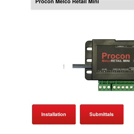
Procon Melco Retail Mini
top
Installation
Submittals