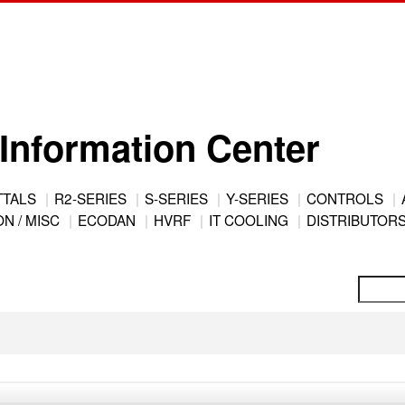
Information Center
TTALS
R2-SERIES
S-SERIES
Y-SERIES
CONTROLS
N / MISC
ECODAN
HVRF
IT COOLING
DISTRIBUTOR