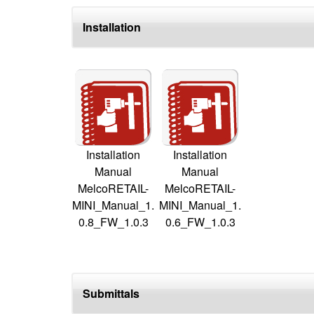
Installation
Installation
Installation
Manual
Manual
MelcoRETAIL-
MelcoRETAIL-
MINI_Manual_1.
MINI_Manual_1.
0.8_FW_1.0.3
0.6_FW_1.0.3
Submittals