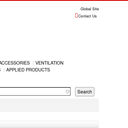
Global Site
Contact Us
ACCESSORIES
VENTILATION
S
APPLIED PRODUCTS