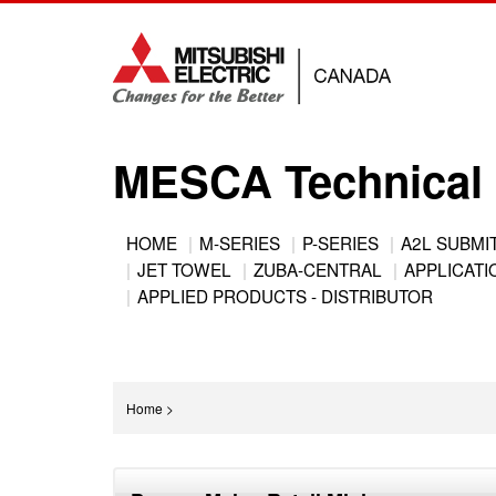
Jump
to
navigation
MESCA Technical 
Back
HOME
M-SERIES
P-SERIES
A2L SUBMI
to
JET TOWEL
ZUBA-CENTRAL
APPLICATIO
Main
top
APPLIED PRODUCTS - DISTRIBUTOR
menu
You
Home
>
are
Back
here
to