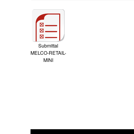
Submittal
MELCO-RETAIL-
MINI