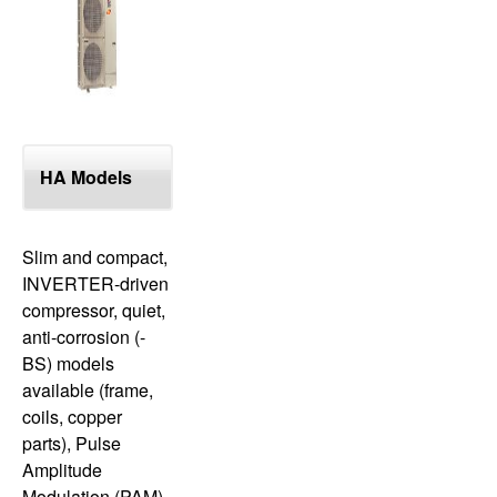
top
HA Models
Slim and compact,
INVERTER-driven
compressor, quiet,
anti-corrosion (-
BS) models
available (frame,
coils, copper
parts), Pulse
Amplitude
Modulation (PAM),