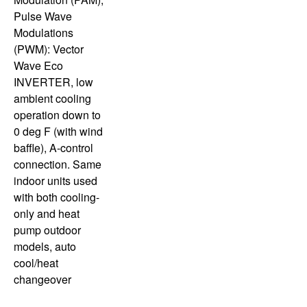
Pulse Wave
Modulations
(PWM): Vector
Wave Eco
INVERTER, low
ambient cooling
operation down to
0 deg F (with wind
baffle), A-control
connection. Same
indoor units used
with both cooling-
only and heat
pump outdoor
models, auto
cool/heat
changeover