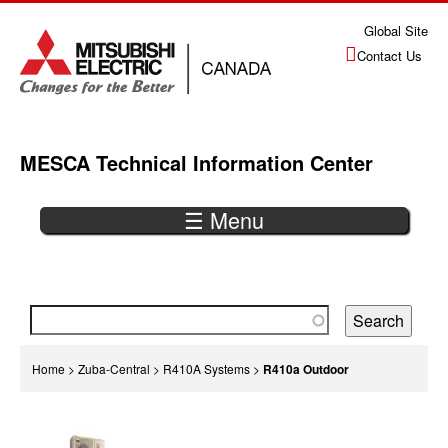
Jump
Global Site
to
Contact Us
navigation
MESCA Technical Information Center
☰ Menu
Back
to
top
You
Home
>
Zuba-Central
>
R410A Systems
>
R410a Outdoor
are
Back
here
to