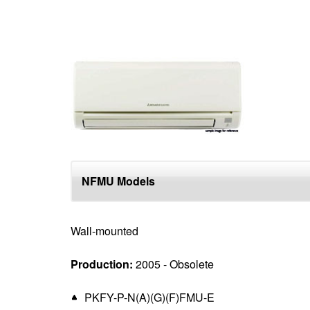
NFMU Models
Wall-mounted
Production:
2005 - Obsolete
PKFY-P-N(A)(G)(F)FMU-E