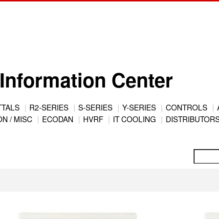
Information Center
TTALS
R2-SERIES
S-SERIES
Y-SERIES
CONTROLS
N / MISC
ECODAN
HVRF
IT COOLING
DISTRIBUTOR