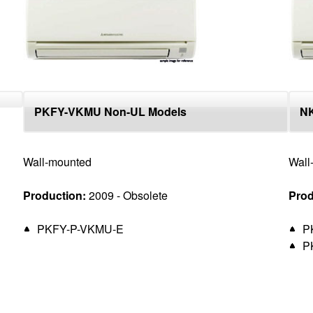
PKFY-VKMU Non-UL Models
N
Wall-mounted
Wall
Production:
2009 - Obsolete
Prod
PKFY-P-VKMU-E
P
P