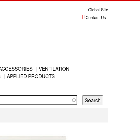
Global Site
Contact Us
ACCESSORIES
VENTILATION
S
APPLIED PRODUCTS