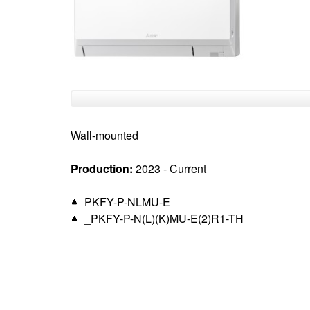
top
Wall-mounted
Production:
2023 - Current
PKFY-P-NLMU-E
_PKFY-P-N(L)(K)MU-E(2)R1-TH