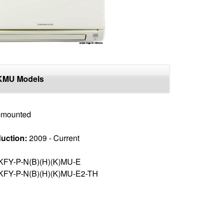
KMU Models
-mounted
uction:
2009 - Current
KFY-P-N(B)(H)(K)MU-E
KFY-P-N(B)(H)(K)MU-E2-TH