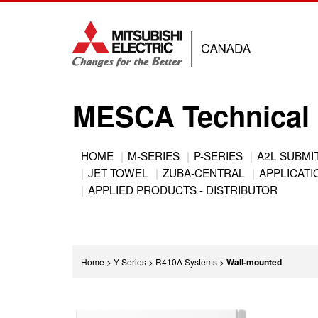
Jump
to
navigation
MESCA Technical 
Back
HOME
M-SERIES
P-SERIES
A2L SUBMI
to
JET TOWEL
ZUBA-CENTRAL
APPLICATIO
Main
top
APPLIED PRODUCTS - DISTRIBUTOR
menu
You
Home
>
Y-Series
>
R410A Systems
>
Wall-mounted
are
Back
here
to