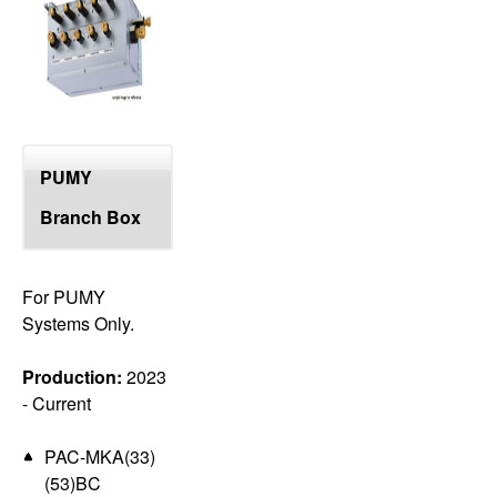
top
PUMY
Branch Box
For PUMY
Systems Only.
Production:
2023
- Current
PAC-MKA(33)
(53)BC