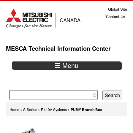
Jump
Global Site
to
Contact Us
navigation
MESCA Technical Information Center
☰ Menu
Back
to
top
You
Home
>
S-Series
>
R410A Systems
>
PUMY Branch Box
are
Back
here
to