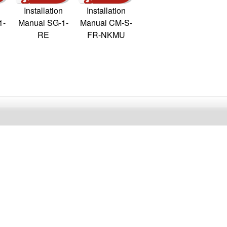
Installation
Installation
1-
Manual SG-1-
Manual CM-S-
RE
FR-NKMU