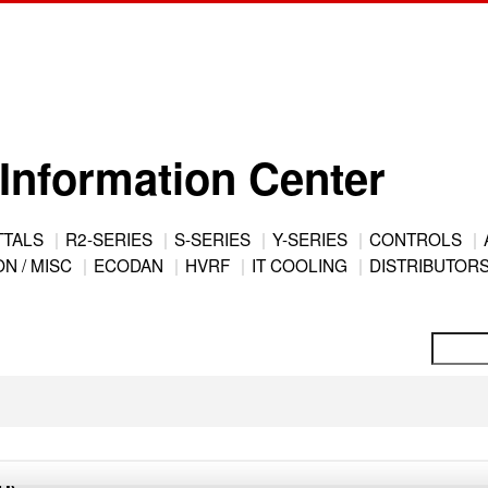
Information Center
TTALS
R2-SERIES
S-SERIES
Y-SERIES
CONTROLS
N / MISC
ECODAN
HVRF
IT COOLING
DISTRIBUTOR