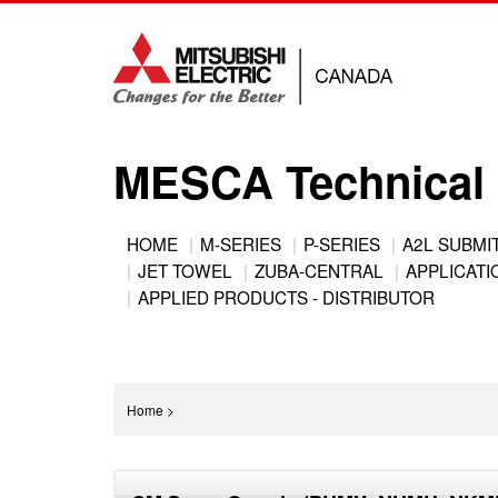
Jump
to
navigation
MESCA Technical 
Back
HOME
M-SERIES
P-SERIES
A2L SUBMI
to
JET TOWEL
ZUBA-CENTRAL
APPLICATIO
Main
top
APPLIED PRODUCTS - DISTRIBUTOR
menu
You
Home
>
are
Back
here
to