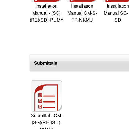
Installation
Installation
Installation
Manual - (SG)
Manual CM-S-
Manual SG-
(RE)(SD)-PUMY
FR-NKMU
SD
Submittals
Submittal - CM-
(SG)(RE)(SD)-