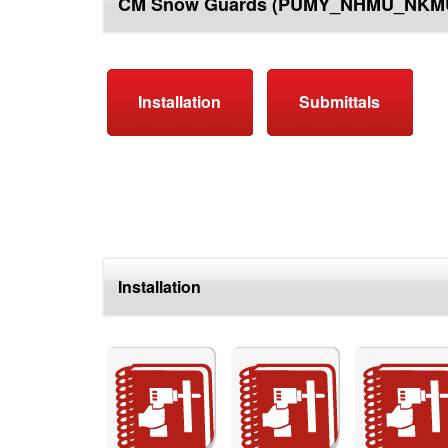
CM Snow Guards (PUMY_NHMU_NKM
top
Installation
Submittals
Installation