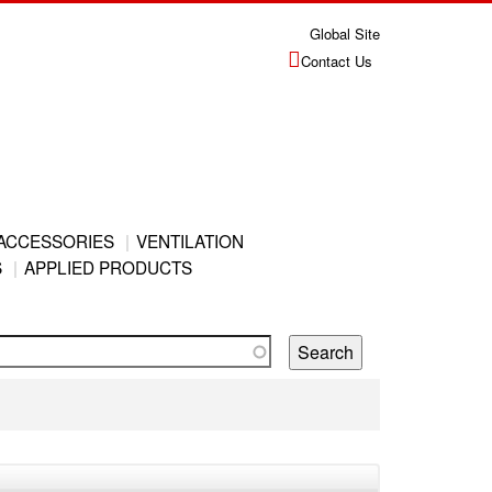
Global Site
Contact Us
ACCESSORIES
VENTILATION
S
APPLIED PRODUCTS