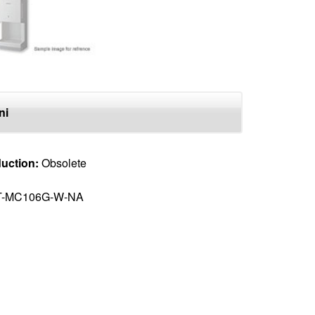
ni
uction:
Obsolete
T-MC106G-W-NA