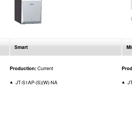
Smart
Mi
Production:
Current
Prod
JT-S1AP-(S)(W)-NA
J