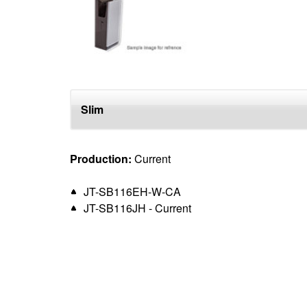
top
Slim
Production:
Current
JT-SB116EH-W-CA
JT-SB116JH - Current