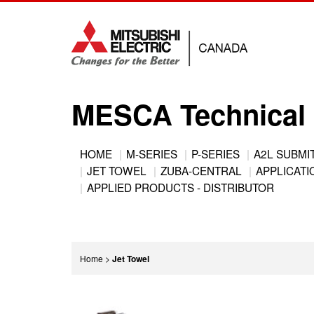
Jump
to
navigation
MESCA Technical 
Back
HOME
M-SERIES
P-SERIES
A2L SUBMI
to
JET TOWEL
ZUBA-CENTRAL
APPLICATIO
Main
top
APPLIED PRODUCTS - DISTRIBUTOR
menu
You
Home
>
Jet Towel
are
Back
here
to