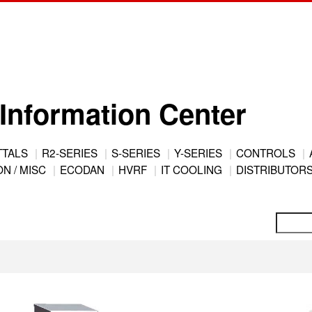
Information Center
TTALS
R2-SERIES
S-SERIES
Y-SERIES
CONTROLS
N / MISC
ECODAN
HVRF
IT COOLING
DISTRIBUTOR