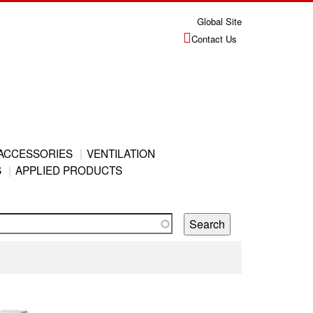
Global Site
Contact Us
ACCESSORIES
VENTILATION
S
APPLIED PRODUCTS