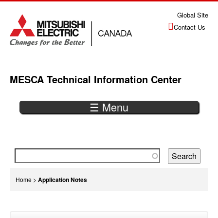
Jump
Global Site
to
Contact Us
navigation
MESCA Technical Information Center
☰ Menu
Back
to
top
You
Home
>
Application Notes
are
Back
here
to