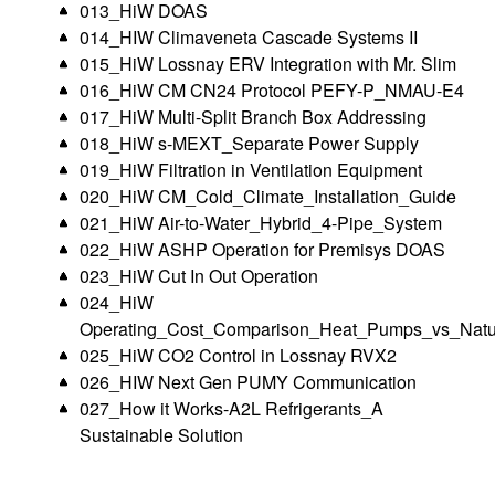
013_HiW DOAS
014_HIW Climaveneta Cascade Systems II
015_HiW Lossnay ERV Integration with Mr. Slim
016_HiW CM CN24 Protocol PEFY-P_NMAU-E4
017_HiW Multi-Split Branch Box Addressing
018_HiW s-MEXT_Separate Power Supply
019_HiW Filtration in Ventilation Equipment
020_HiW CM_Cold_Climate_Installation_Guide
021_HiW Air-to-Water_Hybrid_4-Pipe_System
022_HiW ASHP Operation for Premisys DOAS
023_HiW Cut In Out Operation
024_HiW
Operating_Cost_Comparison_Heat_Pumps_vs_Natu
025_HiW CO2 Control in Lossnay RVX2
026_HIW Next Gen PUMY Communication
027_How it Works-A2L Refrigerants_A
Sustainable Solution