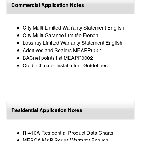
top
Commercial Application Notes
City Multi Limited Warranty Statement English
City Multi Garantie Limitée French
Lossnay Limited Warranty Statement English
Additives and Sealers MEAPP0001
BACnet points list MEAPP0002
Cold_Climate_Installation_Guidelines
Residential Application Notes
R-410A Residential Product Data Charts
MESCA M&P Series Warranty English