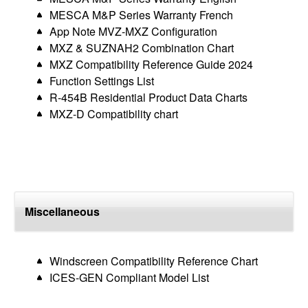
MESCA M&P Series Warranty French
App Note MVZ-MXZ Configuration
MXZ & SUZNAH2 Combination Chart
MXZ Compatibility Reference Guide 2024
Function Settings List
R-454B Residential Product Data Charts
MXZ-D Compatibility chart
Miscellaneous
Windscreen Compatibility Reference Chart
ICES-GEN Compliant Model List