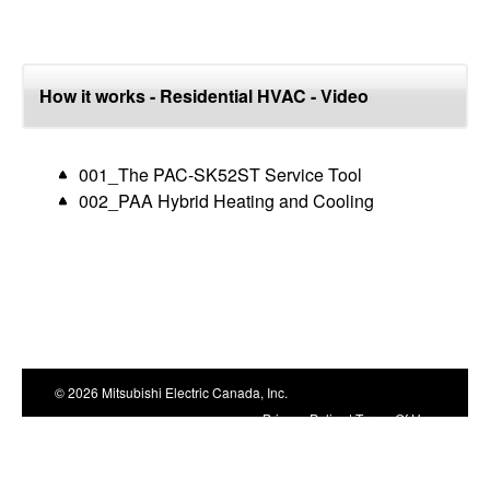
How it works - Residential HVAC - Video
001_The PAC-SK52ST Service Tool
002_PAA Hybrid Heating and Cooling
© 2026 Mitsubishi Electric Canada, Inc.
Privacy Policy
|
Terms Of Use