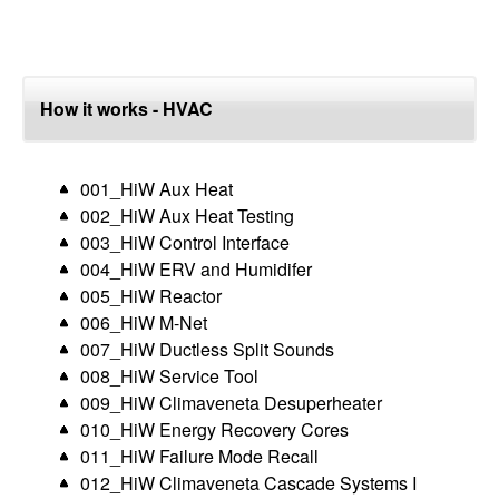
How it works - HVAC
001_HiW Aux Heat
002_HiW Aux Heat Testing
003_HiW Control Interface
004_HiW ERV and Humidifer
005_HiW Reactor
006_HiW M-Net
007_HiW Ductless Split Sounds
008_HiW Service Tool
009_HiW Climaveneta Desuperheater
010_HiW Energy Recovery Cores
011_HiW Failure Mode Recall
012_HiW Climaveneta Cascade Systems I