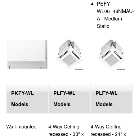
PEFY-
WL06_48NMAU-
A - Medium
Static
PKFY-WL
PLFY-WL
PLFY-WL
Models
Models
Models
Wall-mounted
4-Way Ceiling-
4-Way Ceiling-
recessed - 33" x
recessed - 24" x