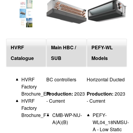
top
HVRF
Main HBC /
PEFY-WL
Catalogue
SUB
Models
HVRF
BC controllers
Horizontal Ducted
Factory
Brochure_EN
Production:
2023
Production:
2023
HVRF
- Current
- Current
Factory
Brochure_FR
CMB-WP-NU-
PEFY-
A(A)(B)
WL04_18NMSU-
A - Low Static