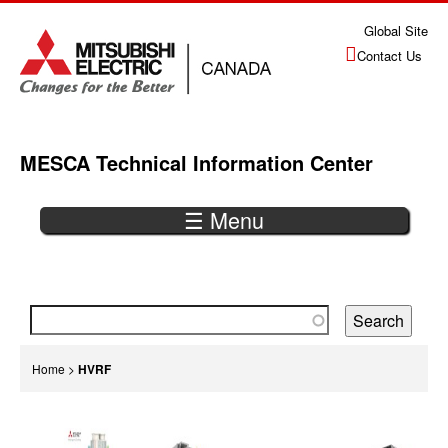
Jump
Global Site
to
Contact Us
navigation
MESCA Technical Information Center
☰ Menu
Back
to
top
You
Home
>
HVRF
are
Back
here
to