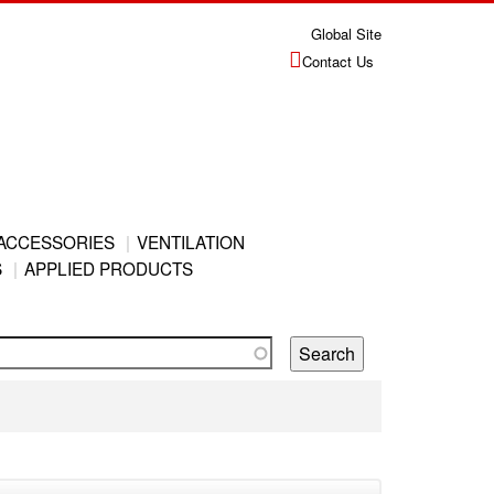
Global Site
Contact Us
ACCESSORIES
VENTILATION
S
APPLIED PRODUCTS