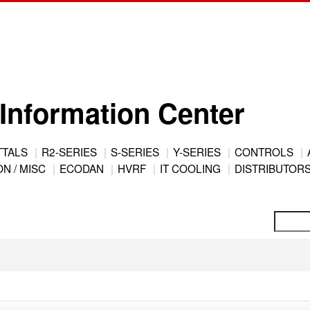
Information Center
TTALS
R2-SERIES
S-SERIES
Y-SERIES
CONTROLS
N / MISC
ECODAN
HVRF
IT COOLING
DISTRIBUTOR