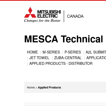
Jump
to
navigation
MESCA Technical 
Back
HOME
M-SERIES
P-SERIES
A2L SUBMI
to
JET TOWEL
ZUBA-CENTRAL
APPLICATIO
Main
top
APPLIED PRODUCTS - DISTRIBUTOR
menu
You
Home
>
Applied Products
are
Back
here
to