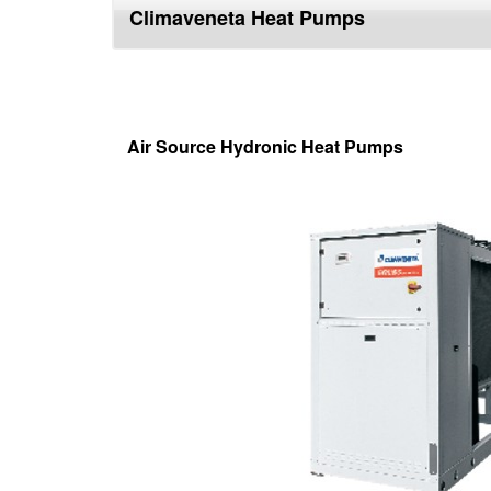
Climaveneta Heat Pumps
top
Air Source Hydronic Heat Pumps