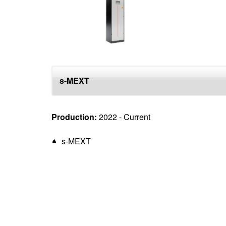
top
s-MEXT
Production:
2022 - Current
s-MEXT