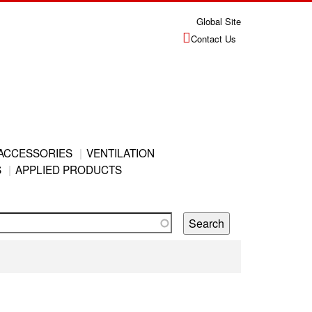
Global Site
Contact Us
ACCESSORIES
VENTILATION
S
APPLIED PRODUCTS