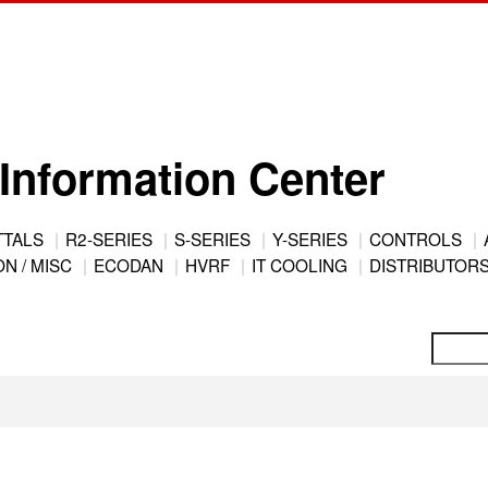
Information Center
TTALS
R2-SERIES
S-SERIES
Y-SERIES
CONTROLS
N / MISC
ECODAN
HVRF
IT COOLING
DISTRIBUTOR