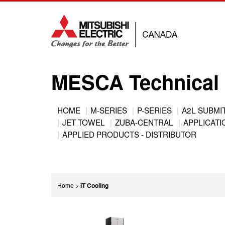
Jump
to
navigation
MESCA Technical 
Back
HOME
M-SERIES
P-SERIES
A2L SUBMI
to
JET TOWEL
ZUBA-CENTRAL
APPLICATIO
Main
top
APPLIED PRODUCTS - DISTRIBUTOR
menu
You
Home
>
IT Cooling
are
Back
here
to