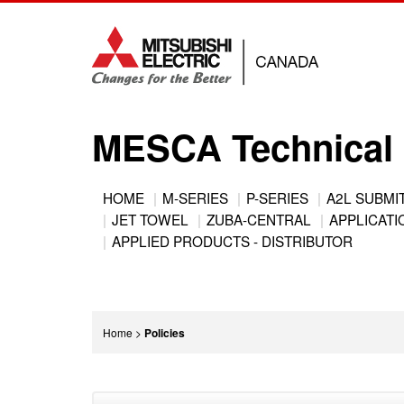
Jump
to
navigation
MESCA Technical 
Back
HOME
M-SERIES
P-SERIES
A2L SUBMI
to
JET TOWEL
ZUBA-CENTRAL
APPLICATIO
Main
top
APPLIED PRODUCTS - DISTRIBUTOR
menu
You
Home
>
Policies
are
Back
here
to