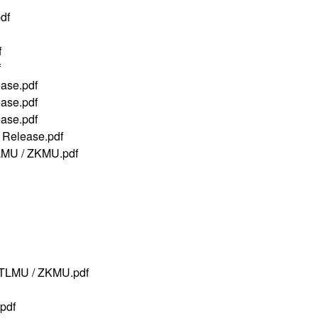
df
f
f
ase.pdf
ase.pdf
ase.pdf
Release.pdf
LMU / ZKMU.pdf
TLMU / ZKMU.pdf
pdf