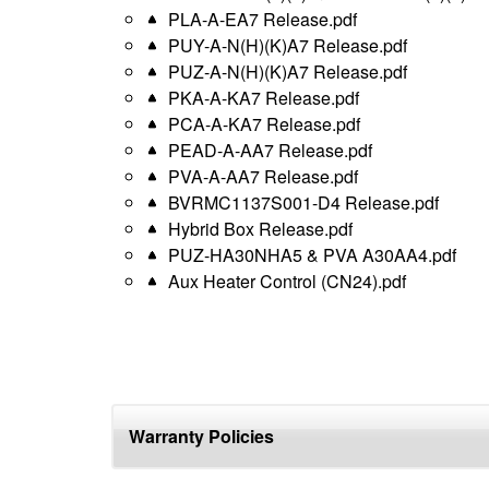
PLA-A-EA7 Release.pdf
PUY-A-N(H)(K)A7 Release.pdf
PUZ-A-N(H)(K)A7 Release.pdf
PKA-A-KA7 Release.pdf
PCA-A-KA7 Release.pdf
PEAD-A-AA7 Release.pdf
PVA-A-AA7 Release.pdf
BVRMC1137S001-D4 Release.pdf
Hybrid Box Release.pdf
PUZ-HA30NHA5 & PVA A30AA4.pdf
Aux Heater Control (CN24).pdf
Warranty Policies