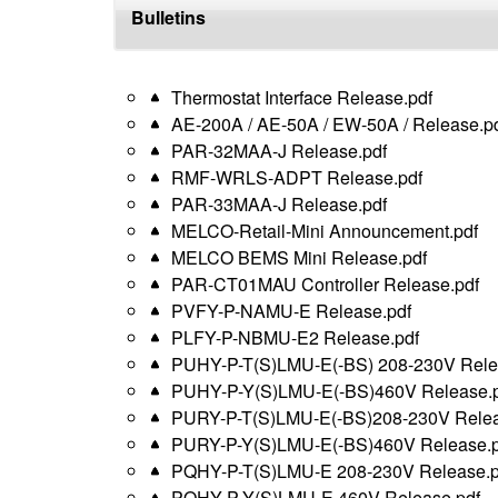
top
Bulletins
Thermostat Interface Release.pdf
AE-200A / AE-50A / EW-50A / Release.p
PAR-32MAA-J Release.pdf
RMF-WRLS-ADPT Release.pdf
PAR-33MAA-J Release.pdf
MELCO-Retail-Mini Announcement.pdf
MELCO BEMS Mini Release.pdf
PAR-CT01MAU Controller Release.pdf
PVFY-P-NAMU-E Release.pdf
PLFY-P-NBMU-E2 Release.pdf
PUHY-P-T(S)LMU-E(-BS) 208-230V Rele
PUHY-P-Y(S)LMU-E(-BS)460V Release.p
PURY-P-T(S)LMU-E(-BS)208-230V Relea
PURY-P-Y(S)LMU-E(-BS)460V Release.p
PQHY-P-T(S)LMU-E 208-230V Release.p
PQHY-P-Y(S)LMU-E 460V Release.pdf