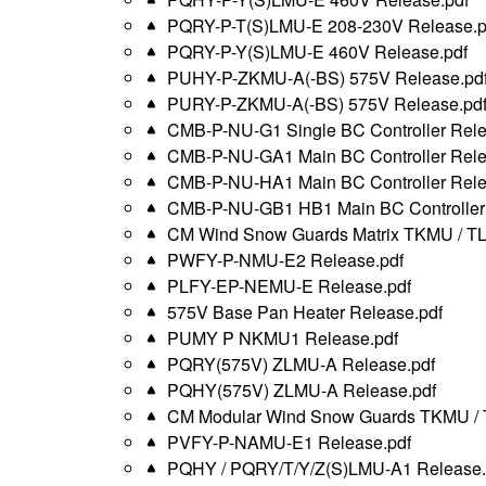
PQRY-P-T(S)LMU-E 208-230V Release.p
PQRY-P-Y(S)LMU-E 460V Release.pdf
PUHY-P-ZKMU-A(-BS) 575V Release.pd
PURY-P-ZKMU-A(-BS) 575V Release.pd
CMB-P-NU-G1 Single BC Controller Rele
CMB-P-NU-GA1 Main BC Controller Rele
CMB-P-NU-HA1 Main BC Controller Rele
CMB-P-NU-GB1 HB1 Main BC Controller 
CM Wind Snow Guards Matrix TKMU / T
PWFY-P-NMU-E2 Release.pdf
PLFY-EP-NEMU-E Release.pdf
575V Base Pan Heater Release.pdf
PUMY P NKMU1 Release.pdf
PQRY(575V) ZLMU-A Release.pdf
PQHY(575V) ZLMU-A Release.pdf
CM Modular Wind Snow Guards TKMU / 
PVFY-P-NAMU-E1 Release.pdf
PQHY / PQRY/T/Y/Z(S)LMU-A1 Release.