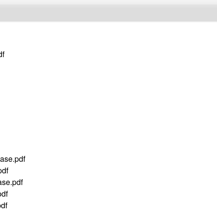
df
ase.pdf
df
se.pdf
df
df