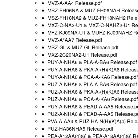
MVZ-A-AA4 Release.pdf
MSZ-FH06NA & MUZ-FH06NAH Release
MSZ-FH18NA2 & MUZ-FH18NAH2 Relea
MXZ-C-NA2-U1 & MXZ-C-NAHZ2-U1 Rel
MFZ-KJ09NA-U1 & MUFZ-KJ09NAHZ Rel
MVZ-A*AA7 Release.pdf
MSZ-GL & MUZ-GL Release.pdf
MXZ-2C20NA2-U1 Release.pdf
PUY-A-NHA6 & PLA-A-BA6 Release.pdf
PUY-A-NHA6 & PKA-A-(H)(K)A6 Release
PUY-A-NHA6 & PCA-A-KA6 Release.pdf
PUZ-A-NHA6 & PLA-A-BA6 Release.pdf
PUZ-A-NHA6 & PKA-A-(H)(K)A6 Release
PUZ-A-NHA6 & PCA-A-KA6 Release.pdf
PUY-A-NHA6 & PEAD-A-AA5 Release.p
PUZ-A-NHA6 & PEAD-A-AA5 Release.p
PVA-A-AA4 & PUZ-HA-N(H)(K)A(4) Rele
PUZ-HA36NHA5 Release.pdf
PEA-A12AA(4)(6) & PEA-A18AA(4)(6) Re