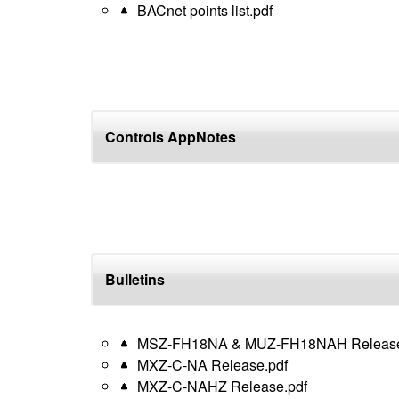
BACnet points list.pdf
Controls AppNotes
Bulletins
MSZ-FH18NA & MUZ-FH18NAH Release
MXZ-C-NA Release.pdf
MXZ-C-NAHZ Release.pdf