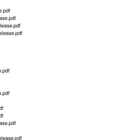
.pdf
se.pdf
ease.pdf
ease.pdf
.pdf
.pdf
df
df
ase.pdf
lease.pdf