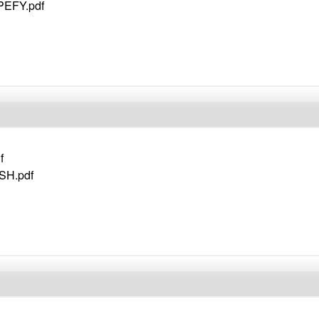
 PEFY.pdf
f
SH.pdf