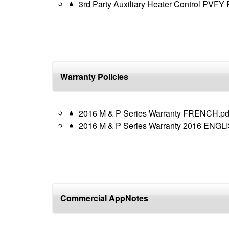
3rd Party Auxiliary Heater Control PVFY
Warranty Policies
2016 M & P Series Warranty FRENCH.pd
2016 M & P Series Warranty 2016 ENGLI
Commercial AppNotes