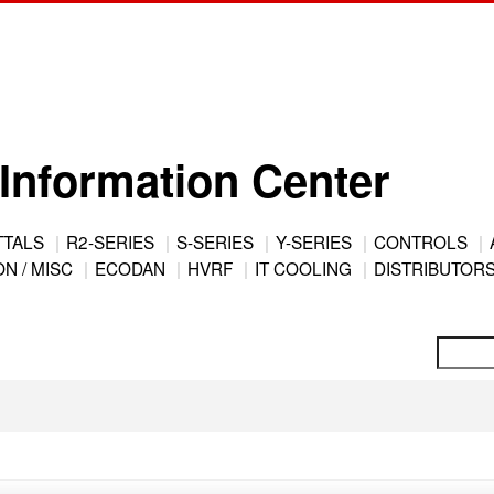
Information Center
TTALS
R2-SERIES
S-SERIES
Y-SERIES
CONTROLS
N / MISC
ECODAN
HVRF
IT COOLING
DISTRIBUTOR