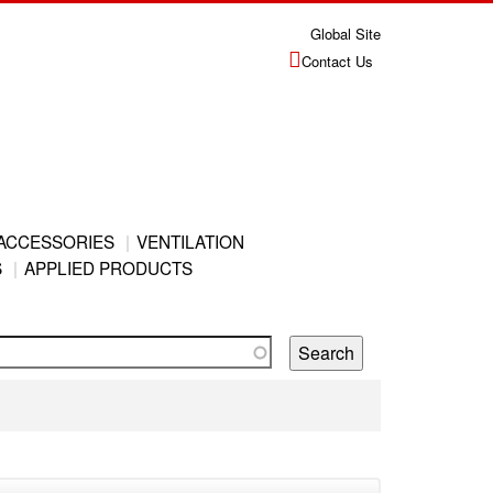
Global Site
Contact Us
ACCESSORIES
VENTILATION
S
APPLIED PRODUCTS