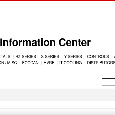
Information Center
TTALS
R2-SERIES
S-SERIES
Y-SERIES
CONTROLS
N / MISC
ECODAN
HVRF
IT COOLING
DISTRIBUTOR