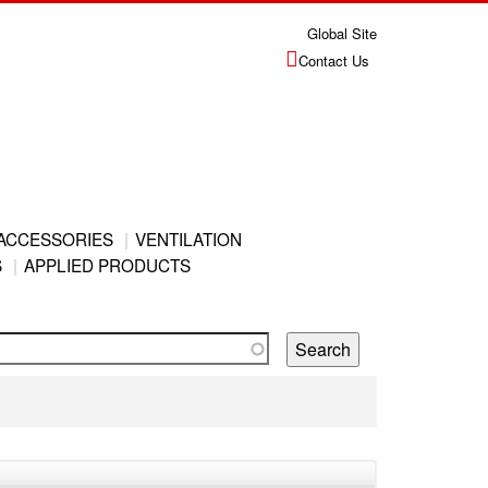
Global Site
Contact Us
ACCESSORIES
VENTILATION
S
APPLIED PRODUCTS