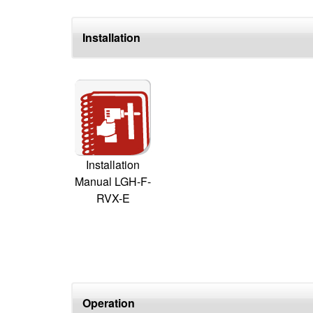
Installation
Installation
Manual LGH-F-
RVX-E
Operation