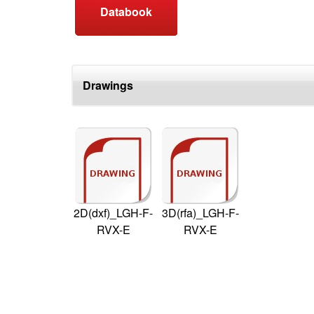
Databook
Drawings
2D(dxf)_LGH-F-
3D(rfa)_LGH-F-
RVX-E
RVX-E