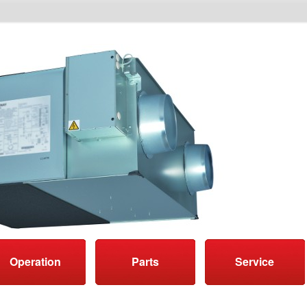
Operation
Parts
Service