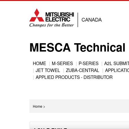
Jump
to
navigation
MESCA Technical 
Back
HOME
M-SERIES
P-SERIES
A2L SUBMI
to
JET TOWEL
ZUBA-CENTRAL
APPLICATIO
Main
top
APPLIED PRODUCTS - DISTRIBUTOR
menu
You
Home
>
are
Back
here
to