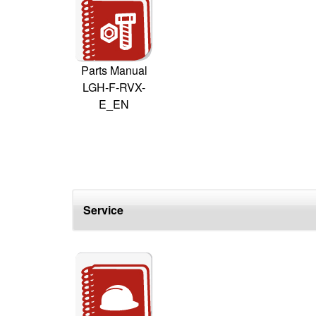
Parts Manual
LGH-F-RVX-
E_EN
Service