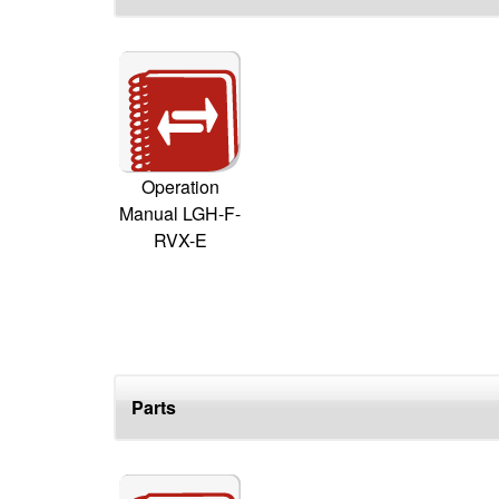
Operation
Manual LGH-F-
RVX-E
Parts