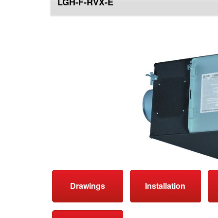
LGH-F-RVX-E
top
Drawings
Installation