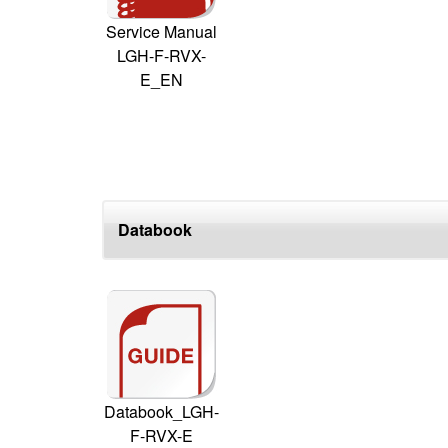
Service Manual
LGH-F-RVX-
E_EN
Databook
Databook_LGH-
F-RVX-E