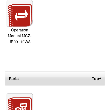
Operation
Manual MSZ-
JP09_12WA
Parts
Top^