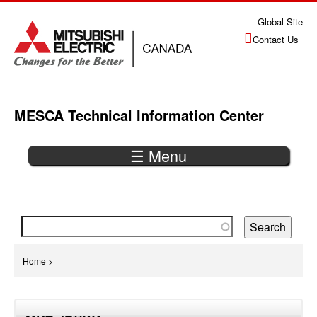
Jump
Global Site
to
Contact Us
navigation
MESCA Technical Information Center
☰ Menu
Back
to
top
You
Home
>
are
Back
here
to