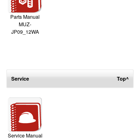
Parts Manual
MUZ-
JP09_12WA
Service
Top^
Service Manual