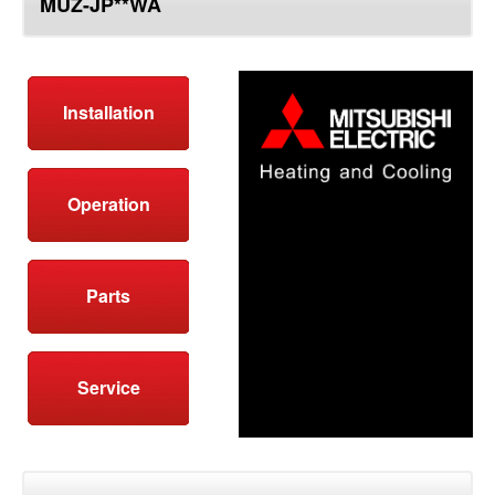
MUZ-JP**WA
top
Installation
Operation
Parts
Service