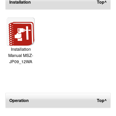
Installation
Top^
Installation
Manual MSZ-
JP09_12WA
Operation
Top^