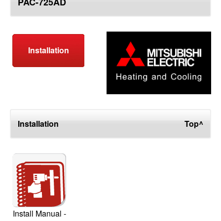
PAC-725AD
top
Installation
Installation
Top^
Install Manual -