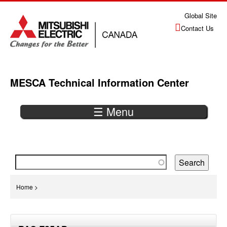
Jump
Global Site
to
Contact Us
navigation
MESCA Technical Information Center
☰ Menu
Back
to
top
You
Home
>
are
Back
here
to