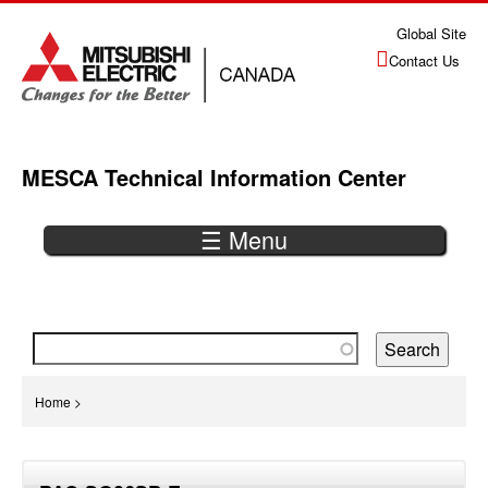
Jump
Global Site
to
Contact Us
navigation
MESCA Technical Information Center
☰ Menu
Back
to
top
You
Home
>
are
Back
here
to