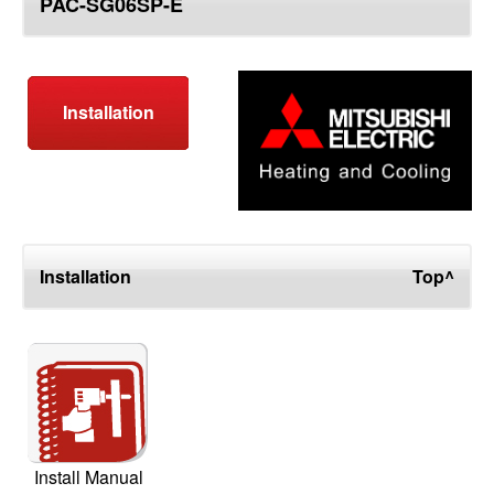
PAC-SG06SP-E
top
Installation
Installation
Top^
Install Manual