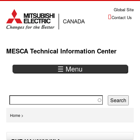
Jump
Global Site
to
Contact Us
navigation
MESCA Technical Information Center
☰ Menu
Back
to
top
You
Home
>
are
Back
here
to