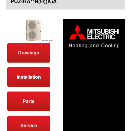
PUZ-HA**N(H)(K)A
top
Drawings
Installation
Parts
Service