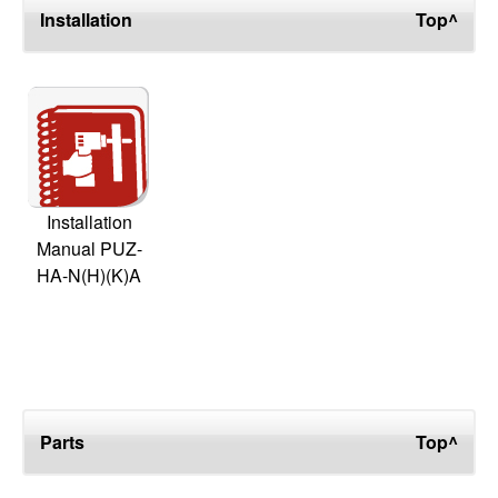
Installation
Top^
Installation
Manual PUZ-
HA-N(H)(K)A
Parts
Top^