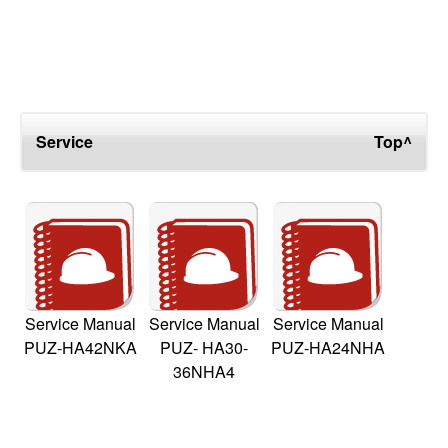
Service
Top^
Service Manual
Service Manual
Service Manual
PUZ-HA42NKA
PUZ- HA30-
PUZ-HA24NHA
36NHA4