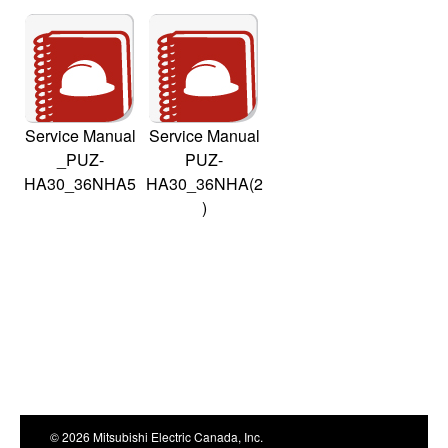
Service Manual
Service Manual
_PUZ-
PUZ-
HA30_36NHA5
HA30_36NHA(2
)
© 2026 Mitsubishi Electric Canada, Inc.