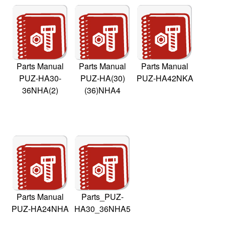
Parts Manual
Parts Manual
Parts Manual
PUZ-HA30-
PUZ-HA(30)
PUZ-HA42NKA
36NHA(2)
(36)NHA4
Parts Manual
Parts_PUZ-
PUZ-HA24NHA
HA30_36NHA5