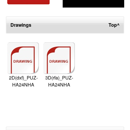
Drawings
Top^
2D(dxf)_PUZ-
3D(rfa)_PUZ-
HA24NHA
HA24NHA